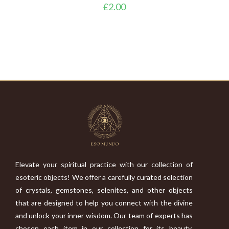
£
2.00
Elevate your spiritual practice with our collection of
esoteric objects! We offer a carefully curated selection
of crystals, gemstones, selenites, and other objects
that are designed to help you connect with the divine
and unlock your inner wisdom. Our team of experts has
chosen each item in our collection for its beauty,