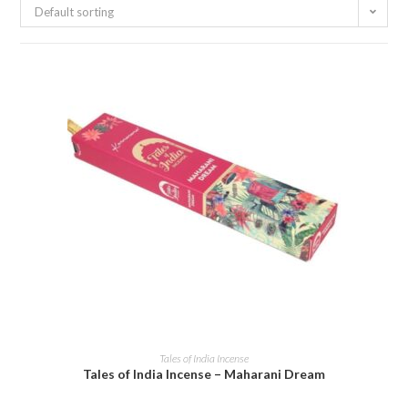
Default sorting
ADD TO CART
Tales of India Incense
Tales of India Incense – Maharani Dream