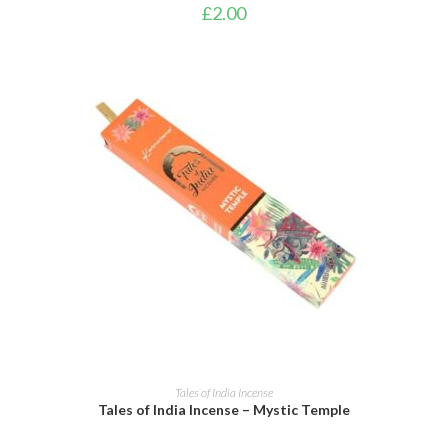
£
2.00
ADD TO CART
Tales of India Incense
Tales of India Incense – Mystic Temple