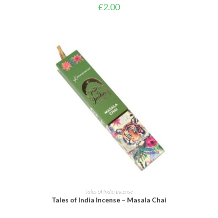
£
2.00
ADD TO CART
Tales of India Incense
Tales of India Incense – Masala Chai