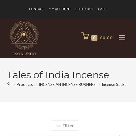
CONTACT
MY ACCOUNT
CHECKOUT
CART
0
£
0.00
Tales of India Incense
>
Products
>
INCENSE AN INCENSE BURNERS
>
Incense Sticks
>
Ta
Filter