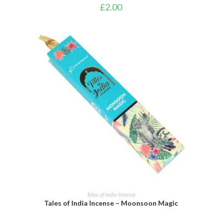
£
2.00
ADD TO CART
Tales of India Incense
Tales of India Incense – Moonsoon Magic