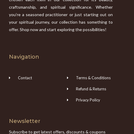
craftsmanship, and spiritual significance. Whether
you’re a seasoned practitioner or just starting out on
your spiritual journey, our collection has something to
offer. Shop now and start exploring the possibilities!
Navigation
Contact
Terms & Conditions
Refund & Returns
Privacy Policy
Newsletter
Subscribe to get latest offers, discounts & coupons