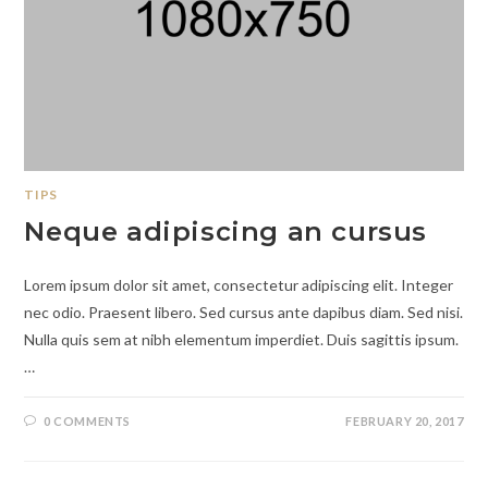
TIPS
Neque adipiscing an cursus
Lorem ipsum dolor sit amet, consectetur adipiscing elit. Integer
nec odio. Praesent libero. Sed cursus ante dapibus diam. Sed nisi.
Nulla quis sem at nibh elementum imperdiet. Duis sagittis ipsum.
…
0 COMMENTS
FEBRUARY 20, 2017