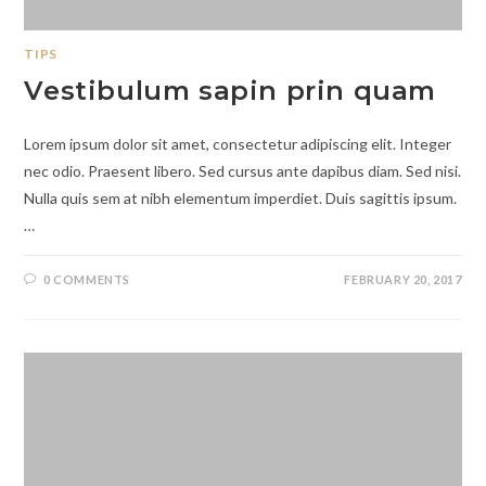
TIPS
Vestibulum sapin prin quam
Lorem ipsum dolor sit amet, consectetur adipiscing elit. Integer
nec odio. Praesent libero. Sed cursus ante dapibus diam. Sed nisi.
Nulla quis sem at nibh elementum imperdiet. Duis sagittis ipsum.
…
0 COMMENTS
FEBRUARY 20, 2017