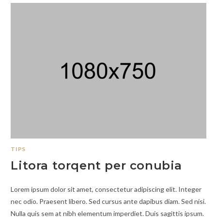
TIPS
Litora torqent per conubia
Lorem ipsum dolor sit amet, consectetur adipiscing elit. Integer
nec odio. Praesent libero. Sed cursus ante dapibus diam. Sed nisi.
Nulla quis sem at nibh elementum imperdiet. Duis sagittis ipsum.