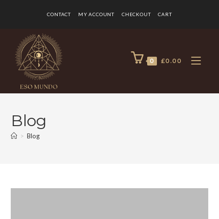
CONTACT
MY ACCOUNT
CHECKOUT
CART
0
£
0.00
Blog
>
Blog