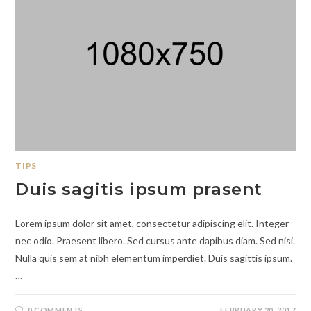
TIPS
Duis sagitis ipsum prasent
Lorem ipsum dolor sit amet, consectetur adipiscing elit. Integer
nec odio. Praesent libero. Sed cursus ante dapibus diam. Sed nisi.
Nulla quis sem at nibh elementum imperdiet. Duis sagittis ipsum.
…
0 COMMENTS
FEBRUARY 20, 2017