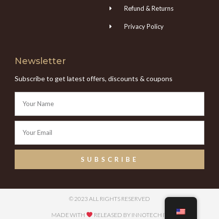
Refund & Returns
Privacy Policy
Newsletter
Subscribe to get latest offers, discounts & coupons
SUBSCRIBE
© 2023 ALL RIGHTS RESERVED
MADE WITH
RELEASED BY INNOTECH IT