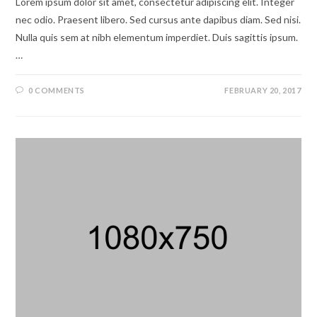
Lorem ipsum dolor sit amet, consectetur adipiscing elit. Integer
nec odio. Praesent libero. Sed cursus ante dapibus diam. Sed nisi.
Nulla quis sem at nibh elementum imperdiet. Duis sagittis ipsum.
…
0 COMMENTS
FEBRUARY 20, 2017