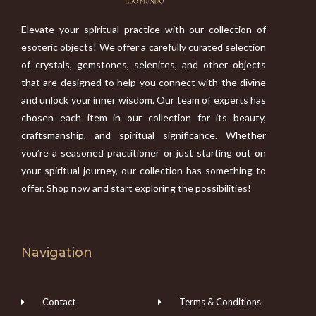
Elevate your spiritual practice with our collection of
esoteric objects! We offer a carefully curated selection
of crystals, gemstones, selenites, and other objects
that are designed to help you connect with the divine
and unlock your inner wisdom. Our team of experts has
chosen each item in our collection for its beauty,
craftsmanship, and spiritual significance. Whether
you’re a seasoned practitioner or just starting out on
your spiritual journey, our collection has something to
offer. Shop now and start exploring the possibilities!
Navigation
Contact
Terms & Conditions