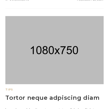
TIPS
Tortor neque adpiscing diam