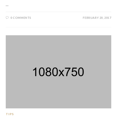
…
0 COMMENTS
FEBRUARY 20, 2017
TIPS