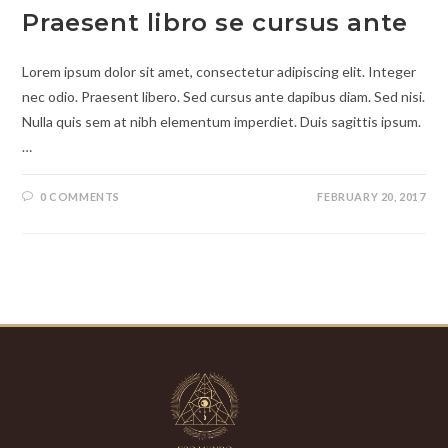
Praesent libro se cursus ante
Lorem ipsum dolor sit amet, consectetur adipiscing elit. Integer
nec odio. Praesent libero. Sed cursus ante dapibus diam. Sed nisi.
Nulla quis sem at nibh elementum imperdiet. Duis sagittis ipsum.
…
0 COMMENTS
FEBRUARY 20, 2017