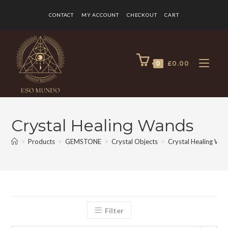
CONTACT
MY ACCOUNT
CHECKOUT
CART
0
£
0.00
Crystal Healing Wands
>
Products
>
GEMSTONE
>
Crystal Objects
>
Crystal Healing Wa
Filter