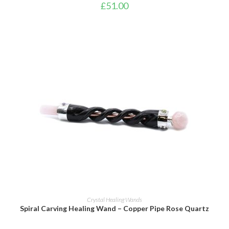
£
51.00
ADD TO BASKET
Crystal Healing Wands
Spiral Carving Healing Wand – Copper Pipe Rose Quartz