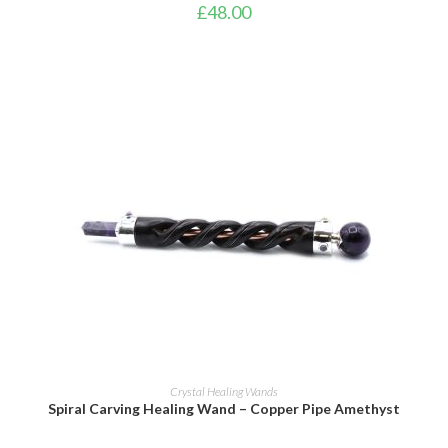
£
48.00
ADD TO BASKET
Crystal Healing Wands
Spiral Carving Healing Wand – Copper Pipe Amethyst