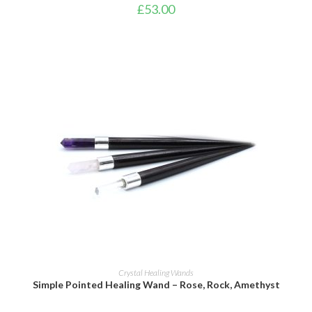
£
53.00
ADD TO BASKET
Crystal Healing Wands
Simple Pointed Healing Wand – Rose, Rock, Amethyst