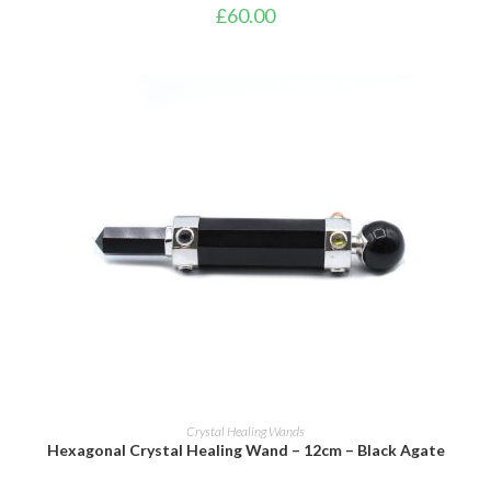
£
60.00
ADD TO BASKET
Crystal Healing Wands
Hexagonal Crystal Healing Wand – 12cm – Black Agate