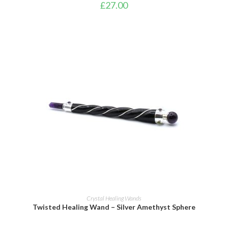
£
27.00
ADD TO BASKET
Crystal Healing Wands
Twisted Healing Wand – Silver Amethyst Sphere