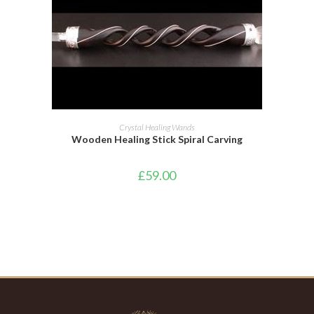
ADD TO BASKET
Crystal Healing Wands
Wooden Healing Stick Spiral Carving
£
59.00