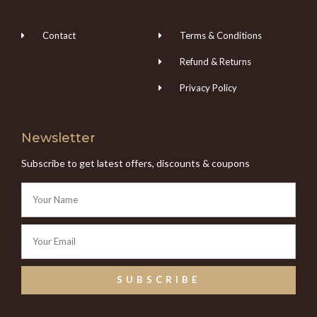
Contact
Terms & Conditions
Refund & Returns
Privacy Policy
Newsletter
Subscribe to get latest offers, discounts & coupons
SUBSCRIBE