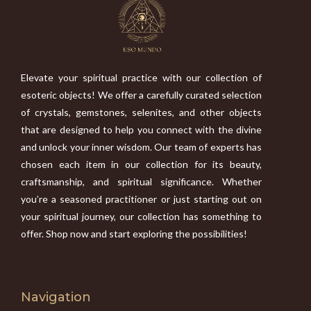
Elevate your spiritual practice with our collection of
esoteric objects! We offer a carefully curated selection
of crystals, gemstones, selenites, and other objects
that are designed to help you connect with the divine
and unlock your inner wisdom. Our team of experts has
chosen each item in our collection for its beauty,
craftsmanship, and spiritual significance. Whether
you’re a seasoned practitioner or just starting out on
your spiritual journey, our collection has something to
offer. Shop now and start exploring the possibilities!
Navigation