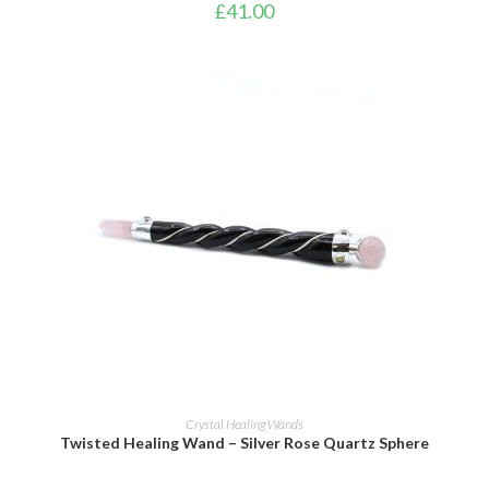
£
41.00
ADD TO BASKET
Crystal Healing Wands
Twisted Healing Wand – Silver Rose Quartz Sphere