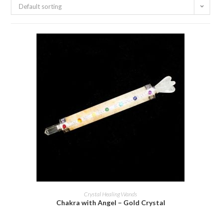
Default sorting
ADD TO BASKET
Crystal Healing Wands
Chakra with Angel – Gold Crystal