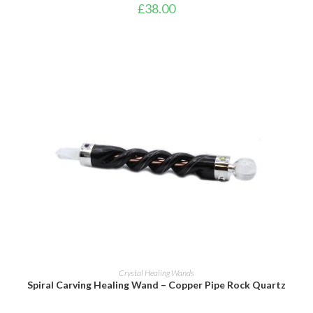
£
38.00
ADD TO BASKET
Crystal Healing Wands
Spiral Carving Healing Wand – Copper Pipe Rock Quartz