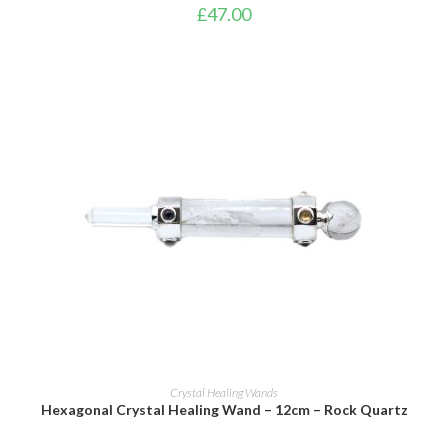
£
47.00
ADD TO BASKET
Crystal Healing Wands
Hexagonal Crystal Healing Wand – 12cm – Rock Quartz