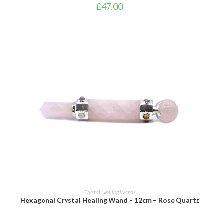
£
47.00
ADD TO BASKET
Crystal Healing Wands
Hexagonal Crystal Healing Wand – 12cm – Rose Quartz