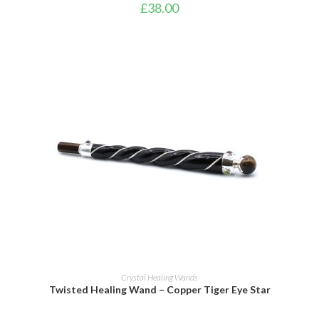
£
38.00
ADD TO BASKET
Crystal Healing Wands
Twisted Healing Wand – Copper Tiger Eye Star