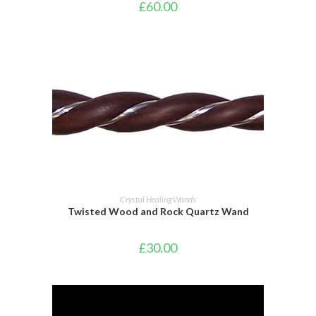
£
60.00
ADD TO BASKET
Crystal Healing Wands
Twisted Wood and Rock Quartz Wand
£
30.00