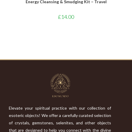
Energy Cleansing & Smudging Kit – Travel
£
14.00
Elevate your spiritual practice with our collection of
esoteric objects! We offer a carefully curated selection
of crystals, gemstones, selenites, and other objects
that are designed to help you connect with the divine