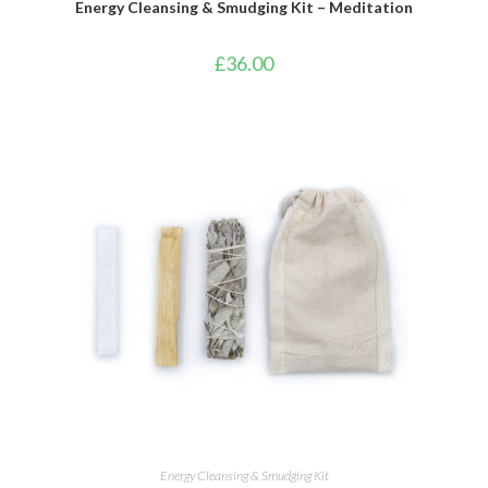
Energy Cleansing & Smudging Kit – Meditation
£
36.00
ADD TO BASKET
Energy Cleansing & Smudging Kit