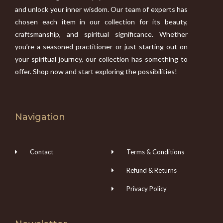
and unlock your inner wisdom. Our team of experts has
chosen each item in our collection for its beauty,
craftsmanship, and spiritual significance. Whether
you’re a seasoned practitioner or just starting out on
your spiritual journey, our collection has something to
offer. Shop now and start exploring the possibilities!
Navigation
Contact
Terms & Conditions
Refund & Returns
Privacy Policy