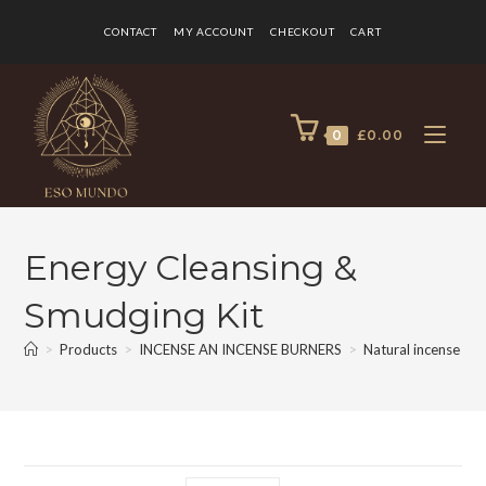
CONTACT
MY ACCOUNT
CHECKOUT
CART
0
£
0.00
Energy Cleansing &
Smudging Kit
>
Products
>
INCENSE AN INCENSE BURNERS
>
Natural incense
>