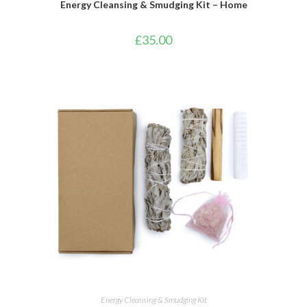
Energy Cleansing & Smudging Kit – Home
£
35.00
ADD TO BASKET
Energy Cleansing & Smudging Kit