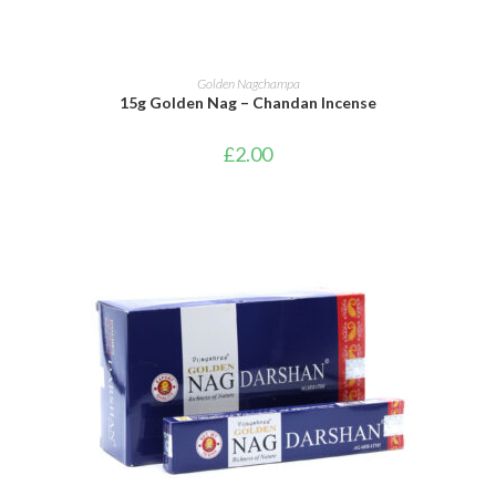
ADD TO BASKET
Golden Nagchampa
15g Golden Nag – Chandan Incense
£
2.00