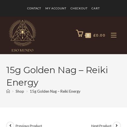
CONTACT
MY ACCOUNT
CHECKOUT
CART
0
£
0.00
15g Golden Nag – Reiki
Energy
>
Shop
>
15g Golden Nag – Reiki Energy
Previous Product
Next Product