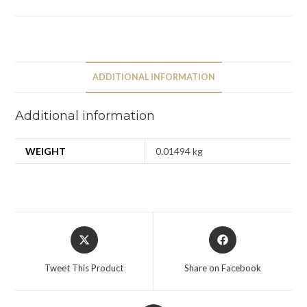
ADDITIONAL INFORMATION
Additional information
WEIGHT
0.01494 kg
Tweet This Product
Share on Facebook