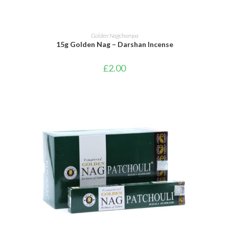
ADD TO BASKET
Golden Nagchampa
15g Golden Nag – Darshan Incense
£
2.00