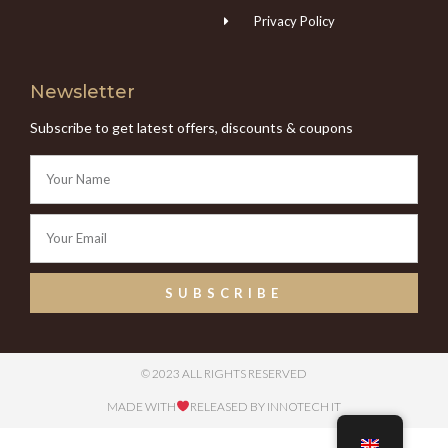
Privacy Policy
Newsletter
Subscribe to get latest offers, discounts & coupons
SUBSCRIBE
© 2023 ALL RIGHTS RESERVED
MADE WITH
RELEASED BY INNOTECH IT