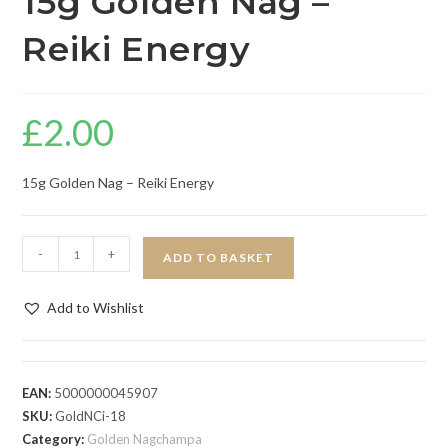
15g Golden Nag –
Reiki Energy
£
2.00
15g Golden Nag – Reiki Energy
-
+
ADD TO BASKET
Add to Wishlist
EAN:
5000000045907
SKU:
GoldNCi-18
Category:
Golden Nagchampa