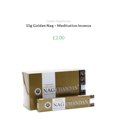
ADD TO BASKET
Golden Nagchampa
15g Golden Nag – Meditation Incense
£
2.00