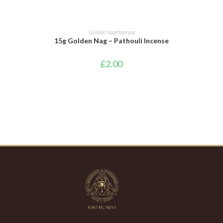
ADD TO BASKET
Golden Nagchampa
15g Golden Nag – Pathouli Incense
£
2.00