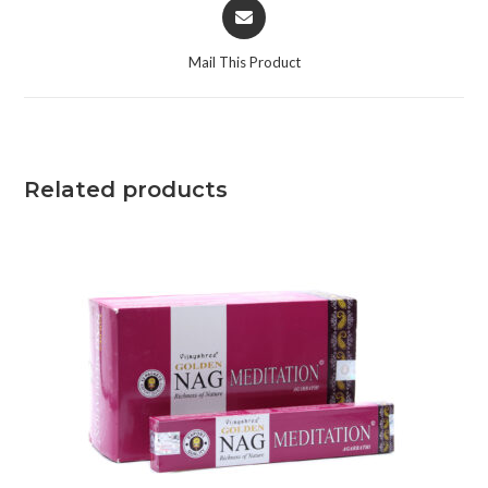
Mail This Product
Related products