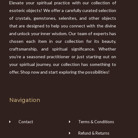
Elevate your spiritual practice with our collection of
esoteric objects! We offer a carefully curated selection
of crystals, gemstones, selenites, and other objects
that are designed to help you connect with the divine
and unlock your inner wisdom. Our team of experts has
chosen each item in our collection for its beauty,
craftsmanship, and spiritual significance. Whether
you’re a seasoned practitioner or just starting out on
your spiritual journey, our collection has something to
offer. Shop now and start exploring the possibilities!
Navigation
Contact
Terms & Conditions
Refund & Returns