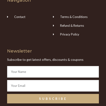
Navigation
Contact
Terms & Conditions
Refund & Returns
Privacy Policy
Newsletter
Subscribe to get latest offers, discounts & coupons
SUBSCRIBE