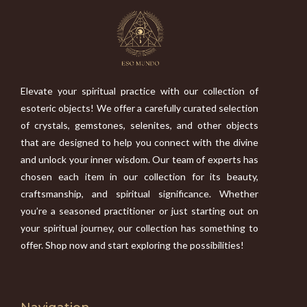
Elevate your spiritual practice with our collection of
esoteric objects! We offer a carefully curated selection
of crystals, gemstones, selenites, and other objects
that are designed to help you connect with the divine
and unlock your inner wisdom. Our team of experts has
chosen each item in our collection for its beauty,
craftsmanship, and spiritual significance. Whether
you’re a seasoned practitioner or just starting out on
your spiritual journey, our collection has something to
offer. Shop now and start exploring the possibilities!