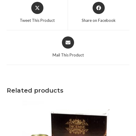
Tweet This Product
Share on Facebook
Mail This Product
Related products