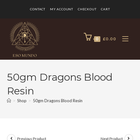
CONTACT
MY ACCOUNT
CHECKOUT
CART
0
£
0.00
50gm Dragons Blood
Resin
>
Shop
>
50gm Dragons Blood Resin
Previous Product
Next Product