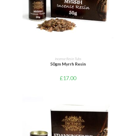
ADD TO BASKET
Incense Resin Tubs
50gm Myrrh Resin
£
17.00