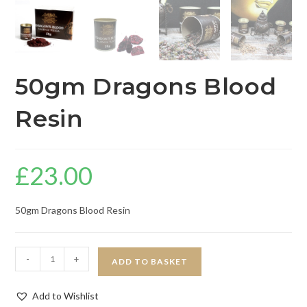
50gm Dragons Blood
Resin
£
23.00
50gm Dragons Blood Resin
-
+
ADD TO BASKET
Add to Wishlist