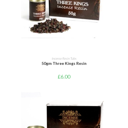
ADD TO BASKET
Incense Resin Tubs
50gm Three Kings Resin
£
6.00