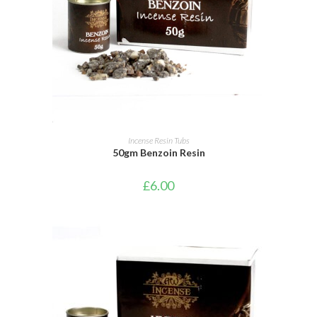
ADD TO BASKET
Incense Resin Tubs
50gm Benzoin Resin
£
6.00