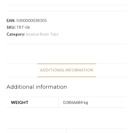
EAN:
5000000038305
SKU:
TRT-06
Category:
Incense Resin Tubs
ADDITIONAL INFORMATION
Additional information
WEIGHT
0.0866684 kg