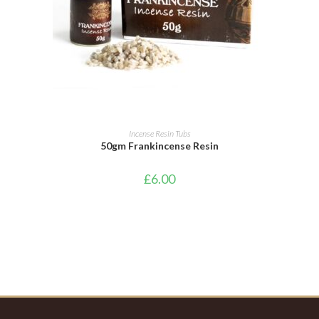
ADD TO BASKET
Incense Resin Tubs
50gm Frankincense Resin
£
6.00