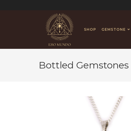
SHOP
GEMSTONE
Bottled Gemstones 