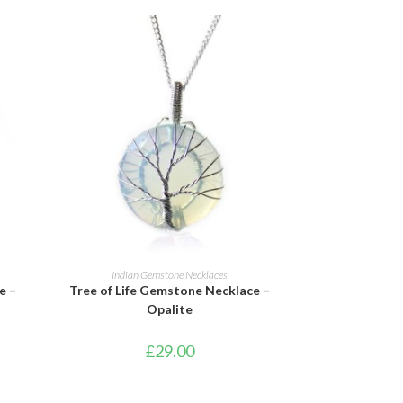
ADD TO BASKET
Indian Gemstone Necklaces
e –
Tree of Life Gemstone Necklace –
Opalite
£
29.00