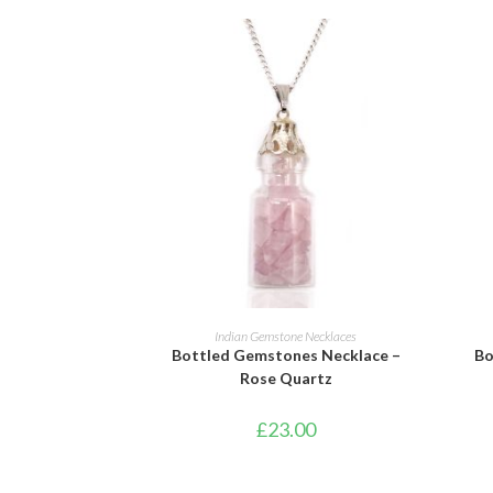
ADD TO BASKET
Indian Gemstone Necklaces
Bottled Gemstones Necklace –
Bo
Rose Quartz
£
23.00