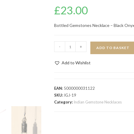
£
23.00
Bottled Gemstones Necklace – Black Ony
-
+
ADD TO BASKET
Add to Wishlist
EAN:
5000000031122
SKU:
IGJ-19
Category:
Indian Gemstone Necklaces