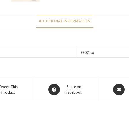
ADDITIONAL INFORMATION
0.02 kg
Tweet This
Share on
Product
Facebook