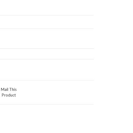
Mail This
Product