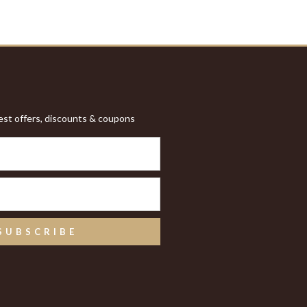
test offers, discounts & coupons
SUBSCRIBE