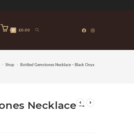
0
£
0.00
>
Shop
>
Bottled Gemstones Necklace – Black Onyx
ones Necklace –