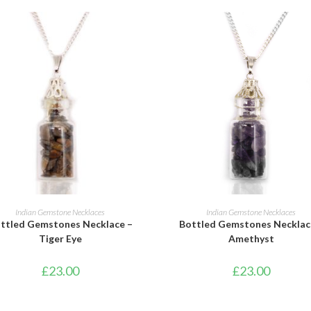
ADD TO BASKET
ADD TO BASKET
Indian Gemstone Necklaces
Indian Gemstone Necklaces
ttled Gemstones Necklace –
Bottled Gemstones Necklac
Tiger Eye
Amethyst
£
23.00
£
23.00