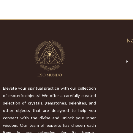
Na
Elevate your spiritual practice with our collection
of esoteric objects! We offer a carefully curated
selection of crystals, gemstones, selenites, and
other objects that are designed to help you
connect with the divine and unlock your inner
wisdom. Our team of experts has chosen each
item in our collection for its beauty,