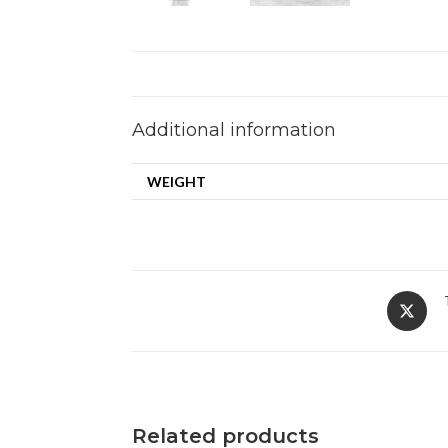
Additional information
WEIGHT
Related products