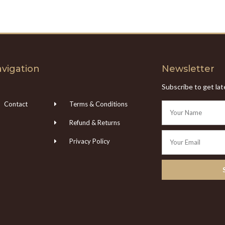
vigation
Newsletter
Subscribe to get la
Contact
Terms & Conditions
Refund & Returns
Privacy Policy