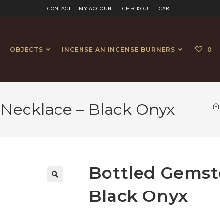
CONTACT
MY ACCOUNT
CHECKOUT
CART
OBJECTS
INCENSE AN INCENSE BURNERS
0
Necklace – Black Onyx
Bottled Gemst
🔍
Black Onyx