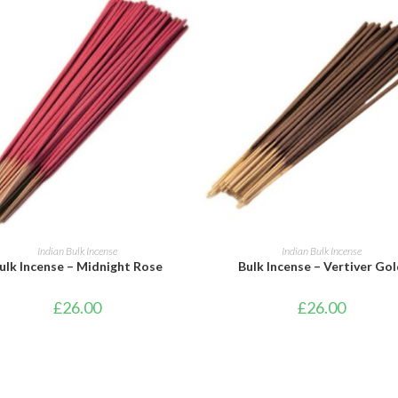
ADD TO BASKET
ADD TO BASKET
Indian Bulk Incense
Indian Bulk Incense
ulk Incense – Midnight Rose
Bulk Incense – Vertiver Go
£
26.00
£
26.00