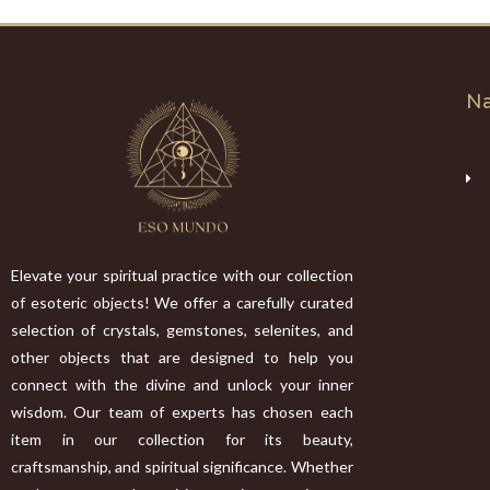
Na
Elevate your spiritual practice with our collection
of esoteric objects! We offer a carefully curated
selection of crystals, gemstones, selenites, and
other objects that are designed to help you
connect with the divine and unlock your inner
wisdom. Our team of experts has chosen each
item in our collection for its beauty,
craftsmanship, and spiritual significance. Whether