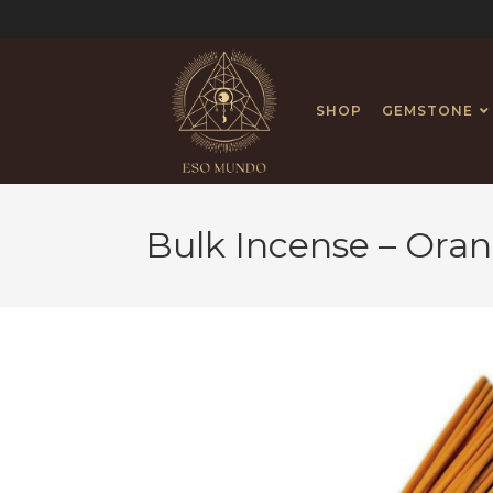
SHOP
GEMSTONE
Bulk Incense – Ora