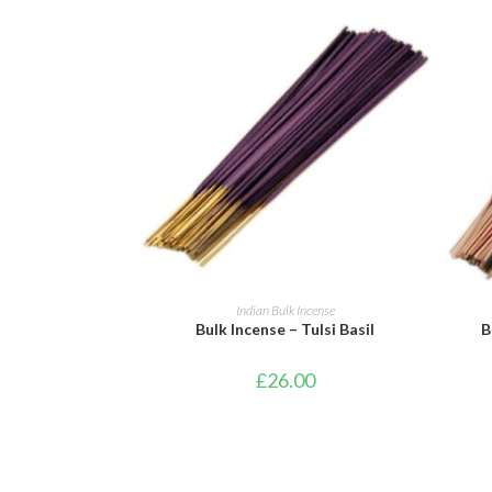
ADD TO BASKET
Indian Bulk Incense
Bulk Incense – Tulsi Basil
B
£
26.00