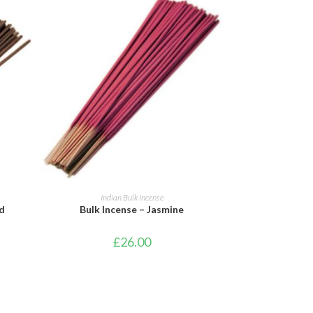
ADD TO BASKET
Indian Bulk Incense
ld
Bulk Incense – Jasmine
£
26.00