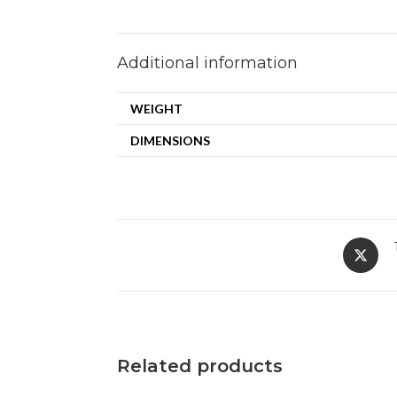
Additional information
WEIGHT
DIMENSIONS
Related products