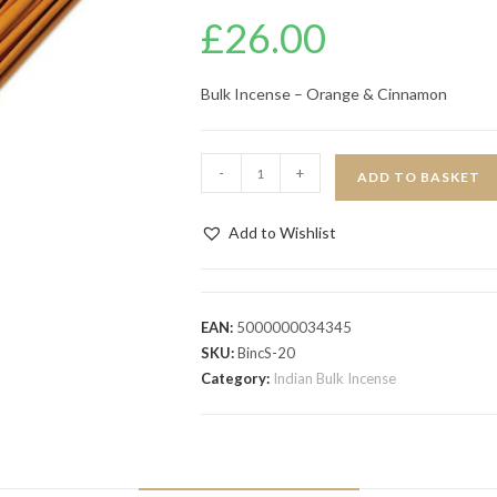
£
26.00
Bulk Incense – Orange & Cinnamon
-
+
ADD TO BASKET
Add to Wishlist
EAN:
5000000034345
SKU:
BincS-20
Category:
Indian Bulk Incense