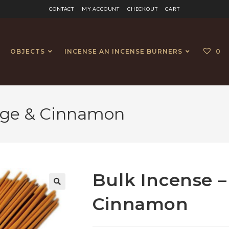
CONTACT
MY ACCOUNT
CHECKOUT
CART
OBJECTS
INCENSE AN INCENSE BURNERS
0
nge & Cinnamon
Bulk Incense –
🔍
Cinnamon