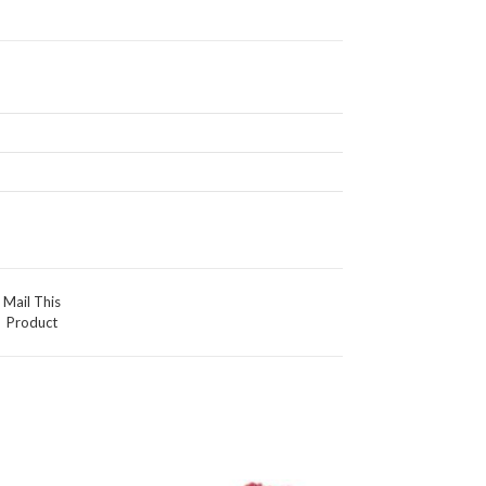
Mail This
Product