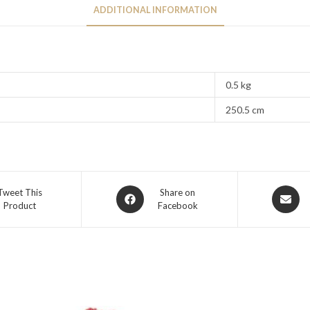
ADDITIONAL INFORMATION
0.5 kg
250.5 cm
Tweet This
Share on
Product
Facebook