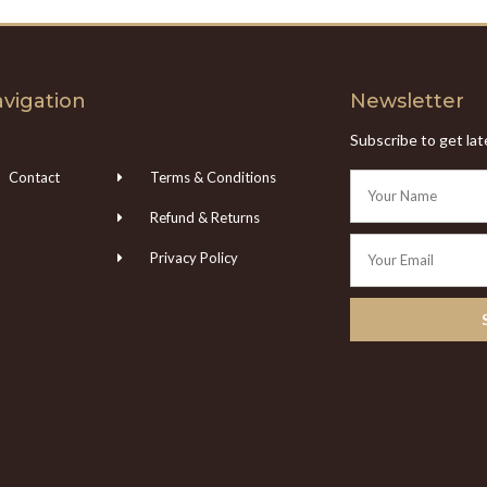
vigation
Newsletter
Subscribe to get la
Contact
Terms & Conditions
Refund & Returns
Privacy Policy