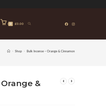
0
£
0.00
>
Shop
>
Bulk Incense – Orange & Cinnamon
 Orange &