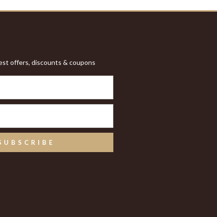
test offers, discounts & coupons
SUBSCRIBE