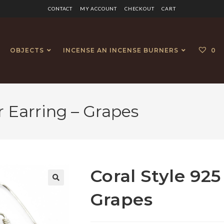
CONTACT
MY ACCOUNT
CHECKOUT
CART
OBJECTS
INCENSE AN INCENSE BURNERS
0
er Earring – Grapes
Coral Style 925
🔍
Grapes