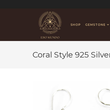
SHOP
GEMSTONE
Coral Style 925 Silv