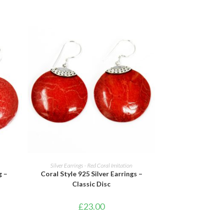
ADD TO BASKET
Silver Earrings - Red Coral Imitation
g –
Coral Style 925 Silver Earrings –
Classic Disc
£
23.00