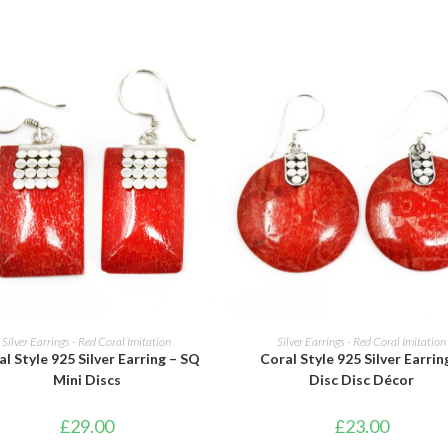
ADD TO BASKET
ADD TO BASKET
Silver Earrings - Red Coral Imitation
Silver Earrings - Red Coral Imitation
l Style 925 Silver Earring – SQ
Coral Style 925 Silver Earrin
Mini Discs
Disc Disc Décor
£
29.00
£
23.00