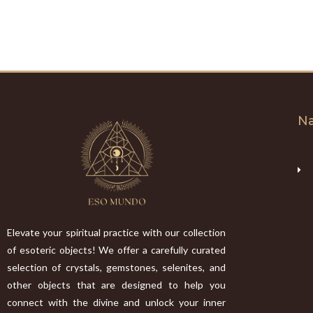
Na
Elevate your spiritual practice with our collection
of esoteric objects! We offer a carefully curated
selection of crystals, gemstones, selenites, and
other objects that are designed to help you
connect with the divine and unlock your inner