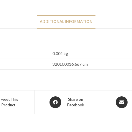
ADDITIONAL INFORMATION
0.004 kg
320100016.667 cm
Tweet This
Share on
Product
Facebook