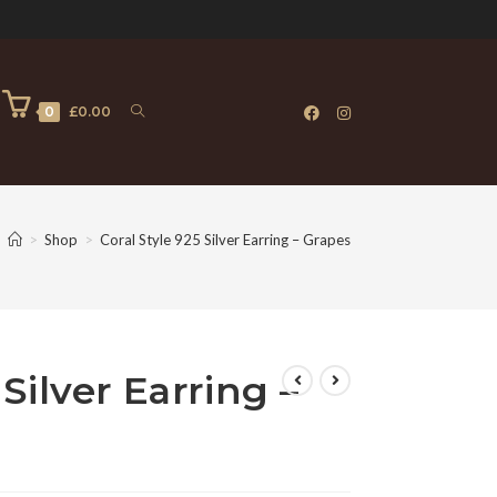
0
£
0.00
>
Shop
>
Coral Style 925 Silver Earring – Grapes
 Silver Earring –