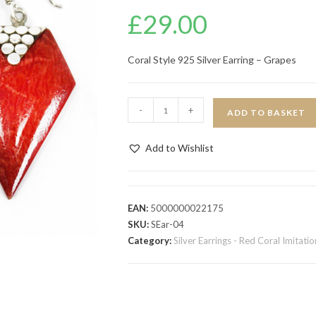
£
29.00
Coral Style 925 Silver Earring – Grapes
-
+
ADD TO BASKET
Add to Wishlist
EAN:
5000000022175
SKU:
SEar-04
Category:
Silver Earrings - Red Coral Imitatio