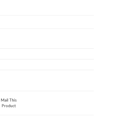
Mail This
Product