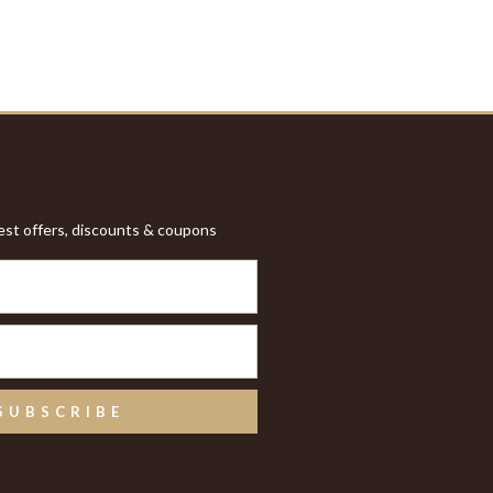
test offers, discounts & coupons
SUBSCRIBE