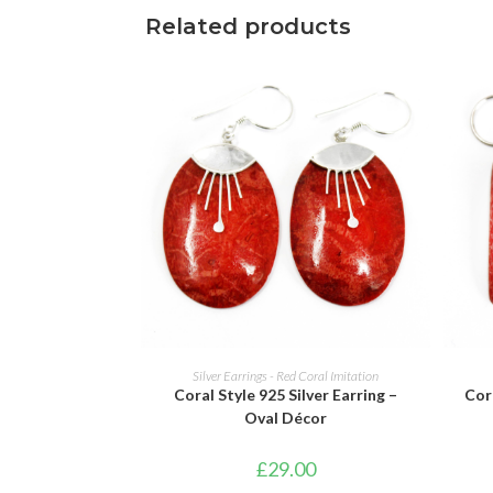
Related products
ADD TO BASKET
Silver Earrings - Red Coral Imitation
Coral Style 925 Silver Earring –
Cora
Oval Décor
£
29.00