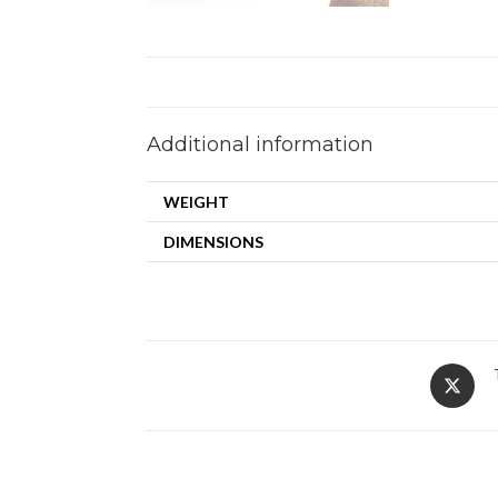
Additional information
WEIGHT
DIMENSIONS