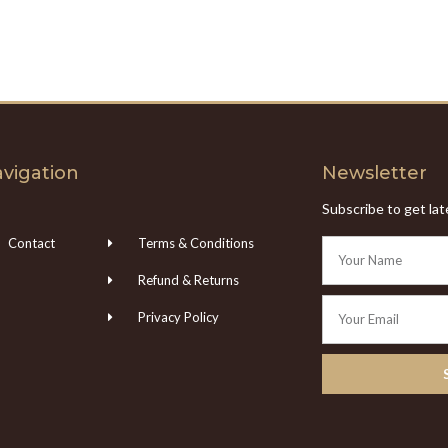
vigation
Newsletter
Subscribe to get la
Contact
Terms & Conditions
Refund & Returns
Privacy Policy