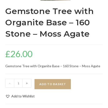
Gemstone Tree with
Organite Base – 160
Stone – Moss Agate
£
26.00
Gemstone Tree with Organite Base – 160 Stone – Moss Agate
-
+
ADD TO BASKET
Add to Wishlist