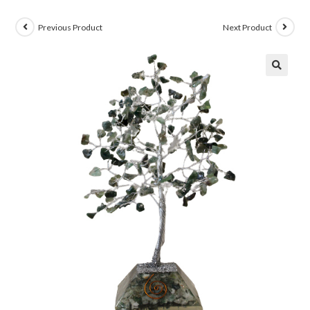
Previous Product
Next Product
🔍