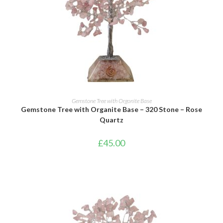
ADD TO BASKET
Gemstone Tree with Orgonite Base
Gemstone Tree with Organite Base – 320 Stone – Rose
Quartz
£
45.00