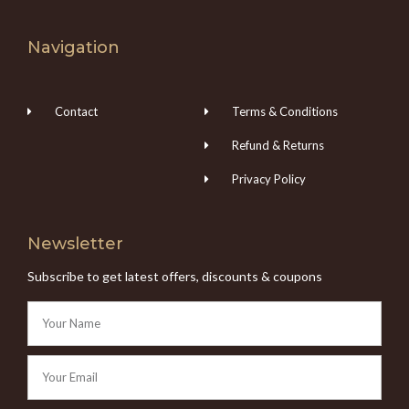
Navigation
Contact
Terms & Conditions
Refund & Returns
Privacy Policy
Newsletter
Subscribe to get latest offers, discounts & coupons