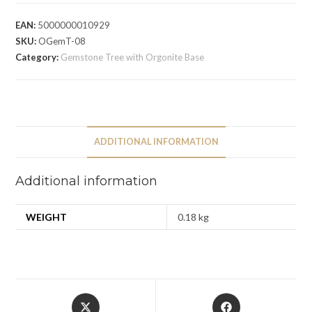
EAN:
5000000010929
SKU:
OGemT-08
Category:
Gemstone Tree with Orgonite Base
ADDITIONAL INFORMATION
Additional information
WEIGHT
0.18 kg