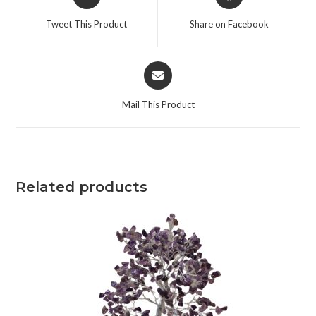
Tweet This Product
Share on Facebook
Mail This Product
Related products