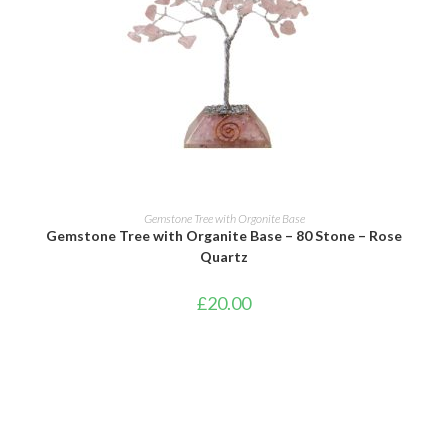
ADD TO BASKET
Gemstone Tree with Orgonite Base
Gemstone Tree with Organite Base – 80 Stone – Rose
Quartz
£
20.00