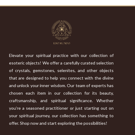
Elevate your spiritual practice with our collection of
esoteric objects! We offer a carefully curated selection
of crystals, gemstones, selenites, and other objects
that are designed to help you connect with the divine
and unlock your inner wisdom. Our team of experts has
chosen each item in our collection for its beauty,
craftsmanship, and spiritual significance. Whether
you’re a seasoned practitioner or just starting out on
your spiritual journey, our collection has something to
offer. Shop now and start exploring the possibilities!