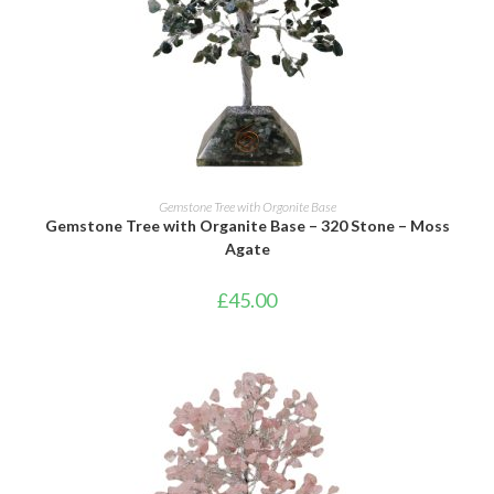
ADD TO BASKET
Gemstone Tree with Orgonite Base
Gemstone Tree with Organite Base – 320 Stone – Moss
Agate
£
45.00