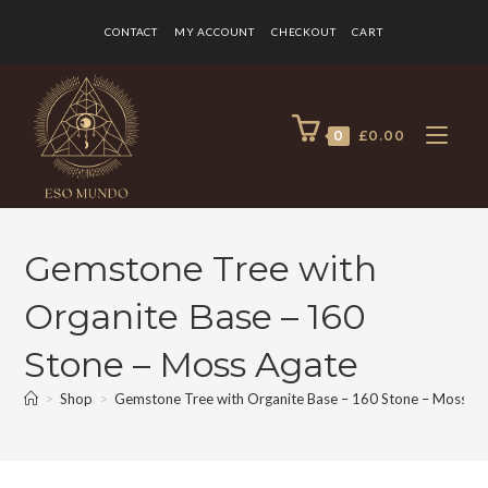
CONTACT
MY ACCOUNT
CHECKOUT
CART
0
£
0.00
Gemstone Tree with
Organite Base – 160
Stone – Moss Agate
>
Shop
>
Gemstone Tree with Organite Base – 160 Stone – Moss A