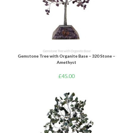
ADD TO BASKET
Gemstone Tree with Orgonite Base
Gemstone Tree with Organite Base – 320 Stone –
Amethyst
£
45.00