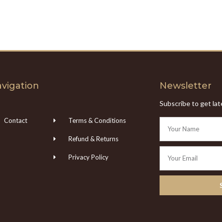
vigation
Newsletter
Subscribe to get la
Contact
Terms & Conditions
Refund & Returns
Privacy Policy