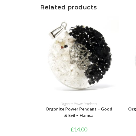
Related products
ADD TO BASKET
Orgonite Power Pendants
Orgonite Power Pendant – Good
Org
& Evil – Hamsa
£
14.00