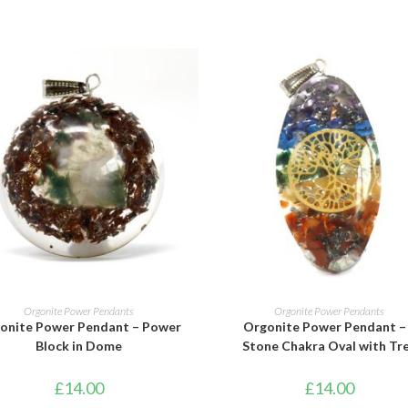
ADD TO BASKET
ADD TO BASKET
Orgonite Power Pendants
Orgonite Power Pendants
onite Power Pendant – Power
Orgonite Power Pendant –
Block in Dome
Stone Chakra Oval with Tr
£
14.00
£
14.00