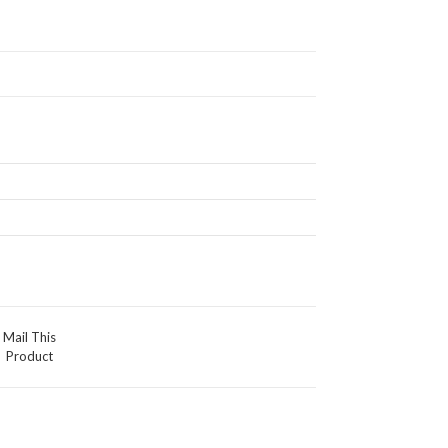
Mail This
Product