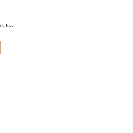
st Tree