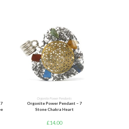
ADD TO BASKET
Orgonite Power Pendants
 7
Orgonite Power Pendant – 7
ee
Stone Chakra Heart
£
14.00