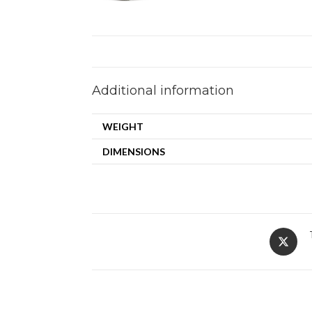
Additional information
WEIGHT
DIMENSIONS