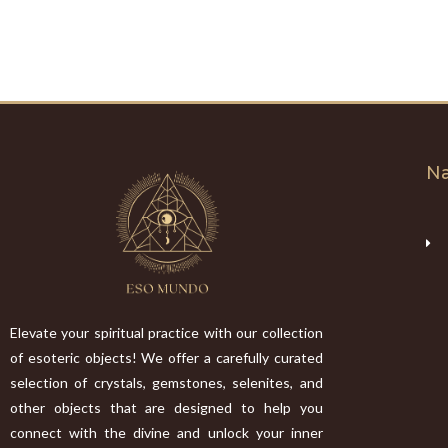
Na
Elevate your spiritual practice with our collection
of esoteric objects! We offer a carefully curated
selection of crystals, gemstones, selenites, and
other objects that are designed to help you
connect with the divine and unlock your inner