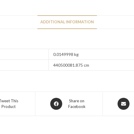
ADDITIONAL INFORMATION
0.0149998 kg
440500081.875 cm
Tweet This
Share on
Product
Facebook