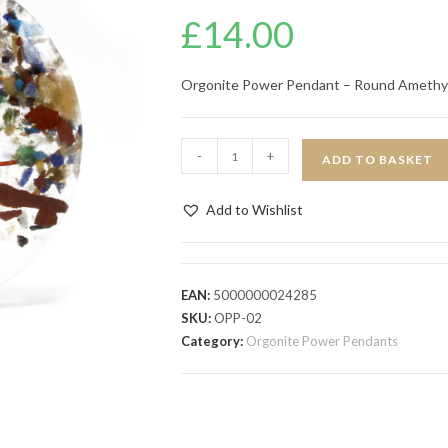
£
14.00
Orgonite Power Pendant – Round Amethy
-
+
ADD TO BASKET
Add to Wishlist
EAN:
5000000024285
SKU:
OPP-02
Category:
Orgonite Power Pendants