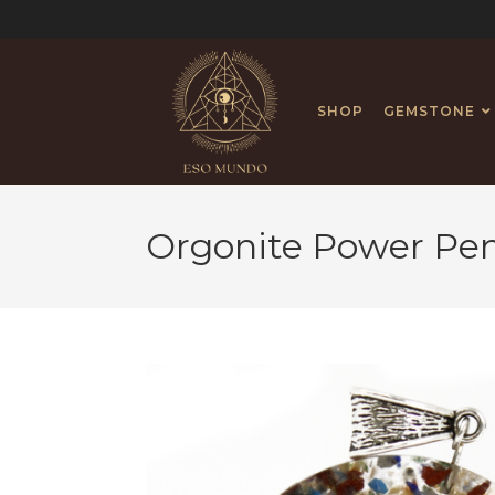
SHOP
GEMSTONE
Orgonite Power Pe