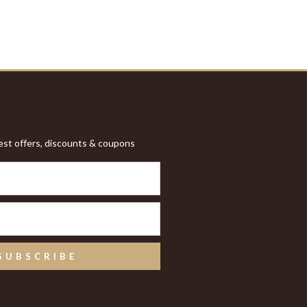
test offers, discounts & coupons
SUBSCRIBE