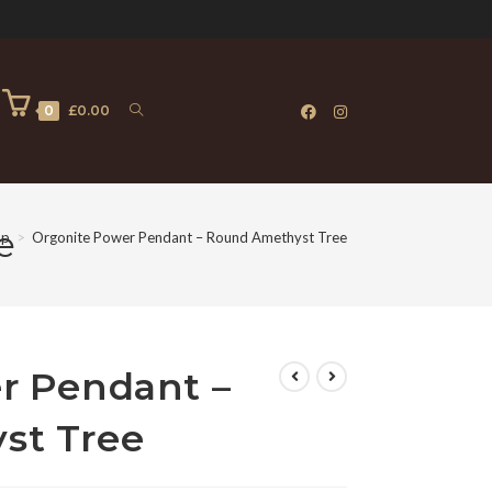
0
£
0.00
e
op
>
Orgonite Power Pendant – Round Amethyst Tree
r Pendant –
st Tree