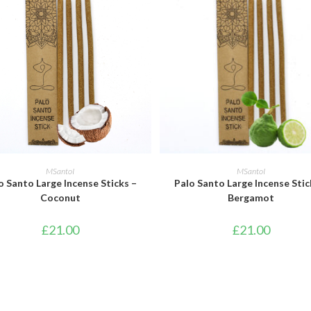
ADD TO BASKET
ADD TO BASKET
MSantoI
MSantoI
o Santo Large Incense Sticks –
Palo Santo Large Incense Stic
Coconut
Bergamot
£
21.00
£
21.00