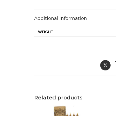
Additional information
WEIGHT
Related products