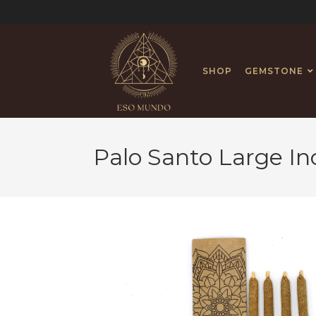
SHOP
GEMSTONE
Palo Santo Large I