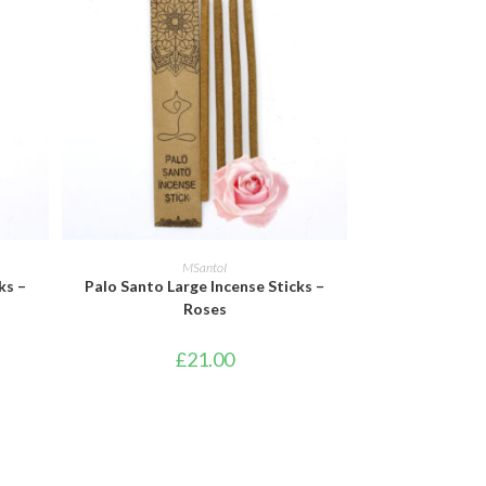
ADD TO BASKET
MSantoI
ks –
Palo Santo Large Incense Sticks –
Roses
£
21.00