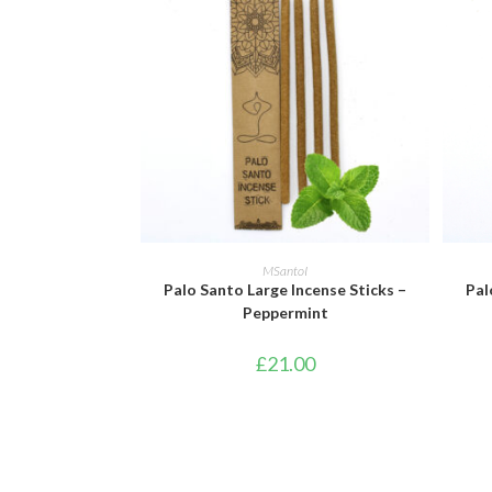
ADD TO BASKET
MSantoI
Palo Santo Large Incense Sticks –
Pal
Peppermint
£
21.00