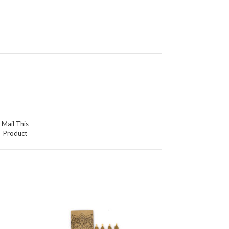
Mail This
Product