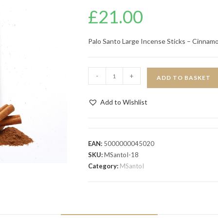
£
21.00
Palo Santo Large Incense Sticks – Cinnam
-
+
ADD TO BASKET
Add to Wishlist
EAN:
5000000045020
SKU:
MSantoI-18
Category:
MSantoI