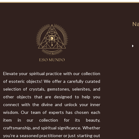
Na
Elevate your spiritual practice with our collection
of esoteric objects! We offer a carefully curated
selection of crystals, gemstones, selenites, and
other objects that are designed to help you
connect with the divine and unlock your inner
wisdom. Our team of experts has chosen each
item in our collection for its beauty,
craftsmanship, and spiritual significance. Whether
you’re a seasoned practitioner or just starting out