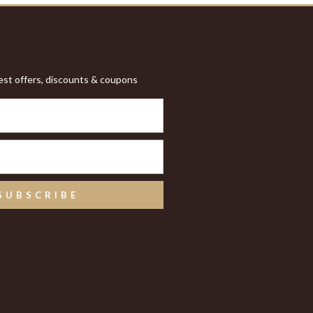
test offers, discounts & coupons
SUBSCRIBE