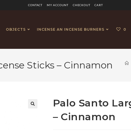
CONTACT
MY ACCOUNT
CHECKOUT
CART
OBJECTS
INCENSE AN INCENSE BURNERS
0
ncense Sticks – Cinnamon
Palo Santo Lar
🔍
– Cinnamon