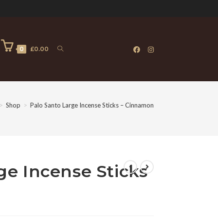
0
£
0.00
>
Shop
>
Palo Santo Large Incense Sticks – Cinnamon
ge Incense Sticks