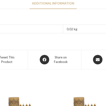
ADDITIONAL INFORMATION
0.02 kg
Tweet This
Share on
Product
Facebook