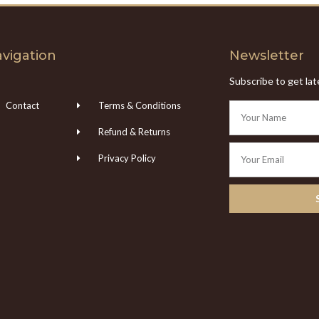
vigation
Newsletter
Subscribe to get la
Contact
Terms & Conditions
Refund & Returns
Privacy Policy