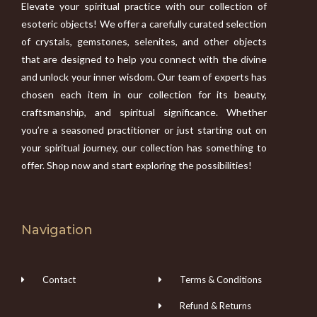
Elevate your spiritual practice with our collection of
esoteric objects! We offer a carefully curated selection
of crystals, gemstones, selenites, and other objects
that are designed to help you connect with the divine
and unlock your inner wisdom. Our team of experts has
chosen each item in our collection for its beauty,
craftsmanship, and spiritual significance. Whether
you’re a seasoned practitioner or just starting out on
your spiritual journey, our collection has something to
offer. Shop now and start exploring the possibilities!
Navigation
Contact
Terms & Conditions
Refund & Returns