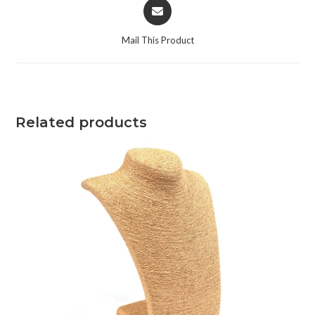
Mail This Product
Related products