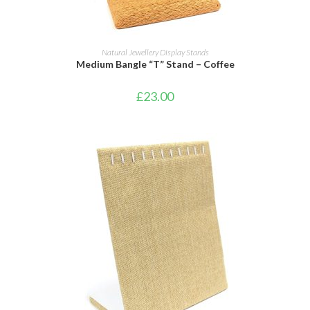
ADD TO BASKET
Natural Jewellery Display Stands
Medium Bangle “T” Stand – Coffee
£
23.00