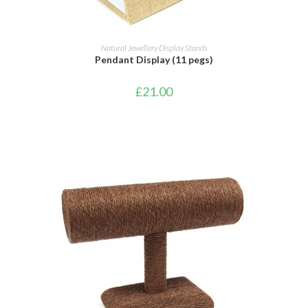
ADD TO BASKET
Natural Jewellery Display Stands
Pendant Display (11 pegs)
£
21.00