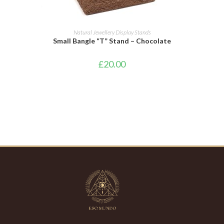
ADD TO BASKET
Natural Jewellery Display Stands
Small Bangle “T” Stand – Chocolate
£
20.00