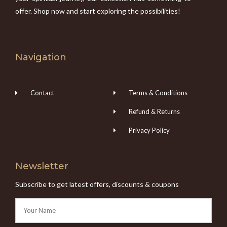
offer. Shop now and start exploring the possibilities!
Navigation
Contact
Terms & Conditions
Refund & Returns
Privacy Policy
Newsletter
Subscribe to get latest offers, discounts & coupons