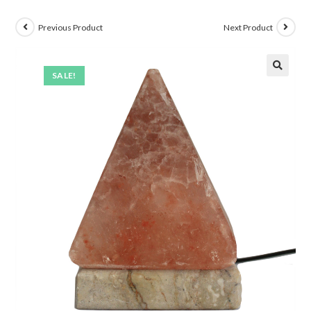
Previous Product
Next Product
SALE!
🔍