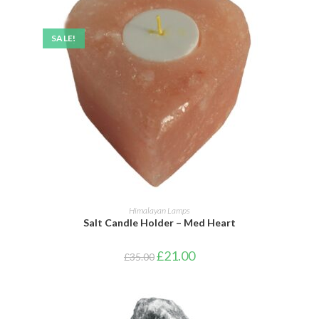
SALE!
ADD TO BASKET
Himalayan Lamps
Salt Candle Holder – Med Heart
£
21.00
£
35.00