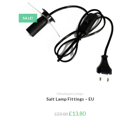
SALE!
ADD TO BASKET
Himalayan Lamps
Salt Lamp Fittings – EU
£
13.80
£
23.00