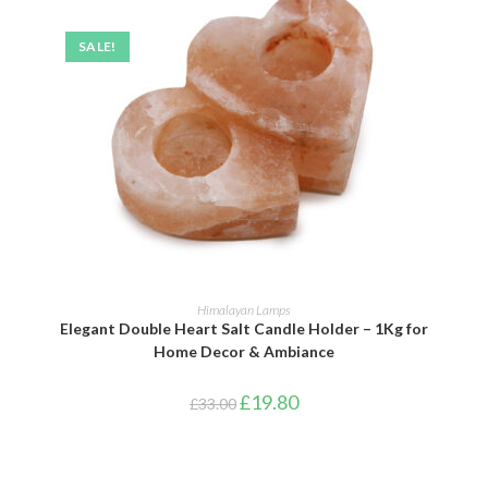
SALE!
ADD TO BASKET
Himalayan Lamps
Elegant Double Heart Salt Candle Holder – 1Kg for
Home Decor & Ambiance
£
19.80
£
33.00