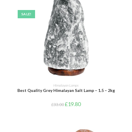
SALE!
ADD TO BASKET
Himalayan Lamps
Best Quality Grey Himalayan Salt Lamp – 1.5 – 2kg
£
19.80
£
33.00