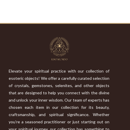
Elevate your spiritual practice with our collection of
esoteric objects! We offer a carefully curated selection
of crystals, gemstones, selenites, and other objects
that are designed to help you connect with the divine
and unlock your inner wisdom. Our team of experts has
chosen each item in our collection for its beauty,
craftsmanship, and spiritual significance. Whether
you’re a seasoned practitioner or just starting out on
your spiritual journey, our collection has something to