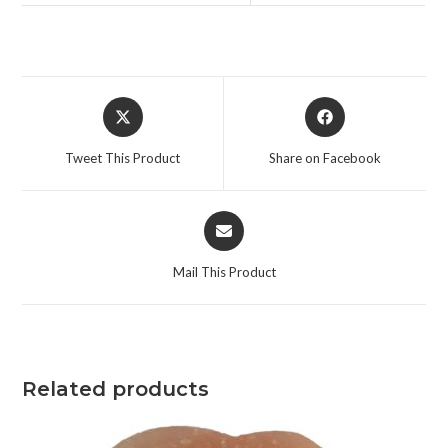
Tweet This Product
Share on Facebook
Mail This Product
Related products