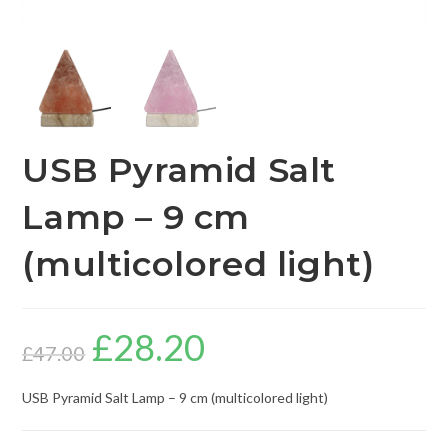
USB Pyramid Salt
Lamp – 9 cm
(multicolored light)
£
28.20
£
47.00
USB Pyramid Salt Lamp – 9 cm (multicolored light)