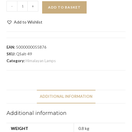
-
+
ADD TO BASKET
Add to Wishlist
EAN:
5000000055876
SKU:
QSalt-49
Category:
Himalayan Lamps
ADDITIONAL INFORMATION
Additional information
WEIGHT
0.8 kg