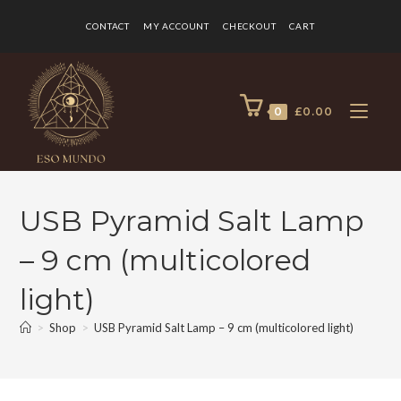
CONTACT
MY ACCOUNT
CHECKOUT
CART
0
£
0.00
USB Pyramid Salt Lamp
– 9 cm (multicolored
light)
>
Shop
>
USB Pyramid Salt Lamp – 9 cm (multicolored light)