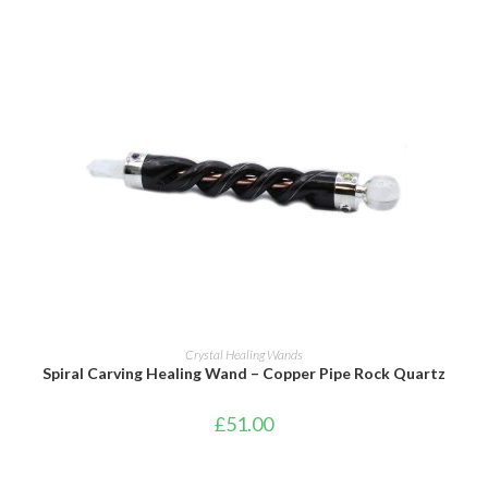
ADD TO BASKET
Crystal Healing Wands
Spiral Carving Healing Wand – Copper Pipe Rock Quartz
£
51.00