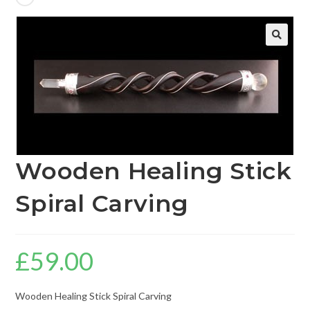
🔍
Wooden Healing Stick
Spiral Carving
£
59.00
Wooden Healing Stick Spiral Carving