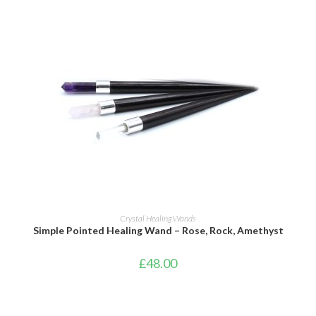
ADD TO BASKET
Crystal Healing Wands
Simple Pointed Healing Wand – Rose, Rock, Amethyst
£
48.00