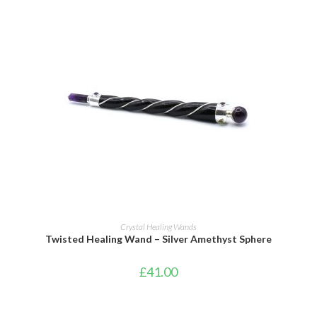
ADD TO BASKET
Crystal Healing Wands
Twisted Healing Wand – Silver Amethyst Sphere
£
41.00