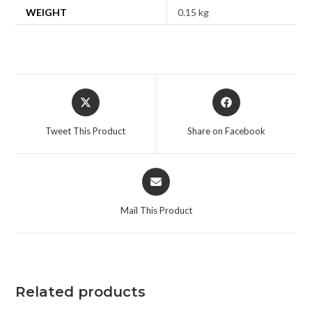
WEIGHT
0.15 kg
Tweet This Product
Share on Facebook
Mail This Product
Related products