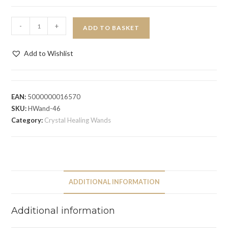
-
+
ADD TO BASKET
Add to Wishlist
EAN:
5000000016570
SKU:
HWand-46
Category:
Crystal Healing Wands
ADDITIONAL INFORMATION
Additional information