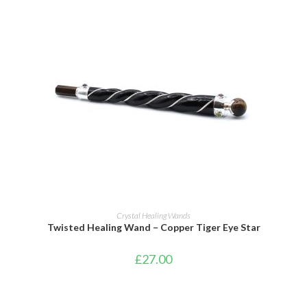
ADD TO BASKET
Crystal Healing Wands
Twisted Healing Wand – Copper Tiger Eye Star
£
27.00