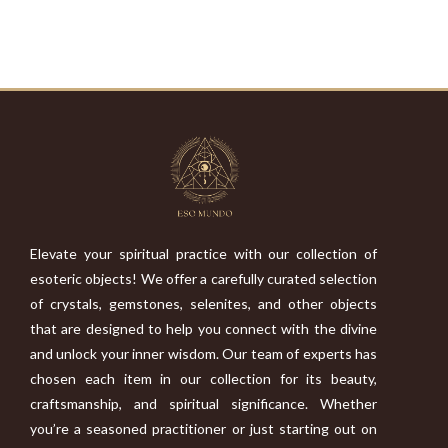
Elevate your spiritual practice with our collection of
esoteric objects! We offer a carefully curated selection
of crystals, gemstones, selenites, and other objects
that are designed to help you connect with the divine
and unlock your inner wisdom. Our team of experts has
chosen each item in our collection for its beauty,
craftsmanship, and spiritual significance. Whether
you’re a seasoned practitioner or just starting out on