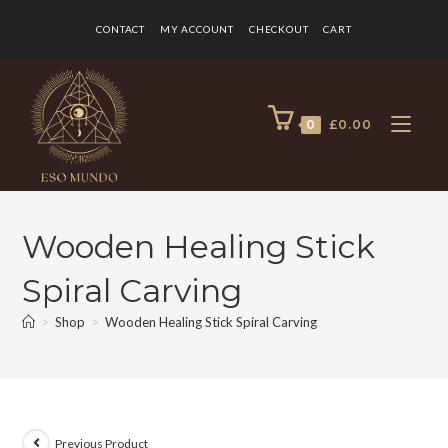
CONTACT
MY ACCOUNT
CHECKOUT
CART
0
£
0.00
Wooden Healing Stick
Spiral Carving
>
Shop
>
Wooden Healing Stick Spiral Carving
Previous Product