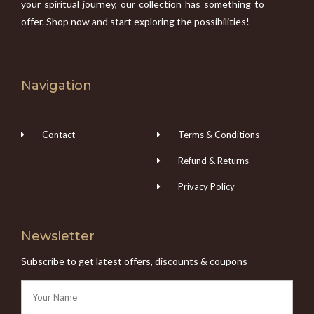
your spiritual journey, our collection has something to
offer. Shop now and start exploring the possibilities!
Navigation
Contact
Terms & Conditions
Refund & Returns
Privacy Policy
Newsletter
Subscribe to get latest offers, discounts & coupons