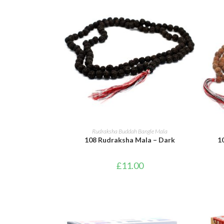
ADD TO BASKET
Rudraksha Buddah Bangle Mala
108 Rudraksha Mala – Dark
1
£
11.00