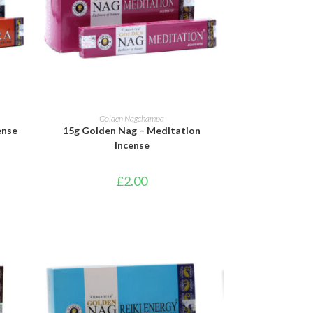
ADD TO BASKET
Golden Nagchampa
ense
15g Golden Nag – Meditation
Incense
£
2.00