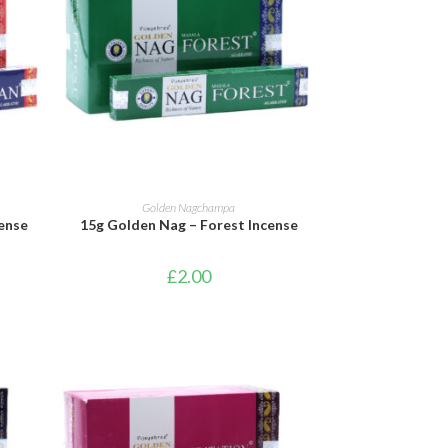
ADD TO BASKET
Golden Nagchampa
ense
15g Golden Nag – Forest Incense
£
2.00