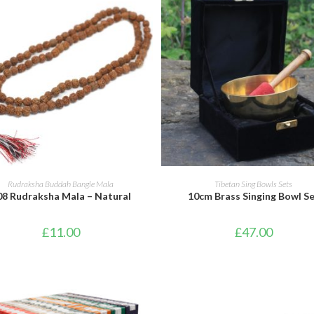
ADD TO BASKET
ADD TO BASKET
Rudraksha Buddah Bangle Mala
Tibetan Sing Bowls Sets
08 Rudraksha Mala – Natural
10cm Brass Singing Bowl S
£
11.00
£
47.00