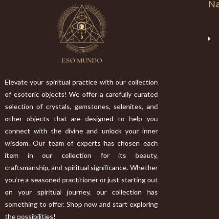
Na
Elevate your spiritual practice with our collection
of esoteric objects! We offer a carefully curated
selection of crystals, gemstones, selenites, and
other objects that are designed to help you
connect with the divine and unlock your inner
wisdom. Our team of experts has chosen each
item in our collection for its beauty,
craftsmanship, and spiritual significance. Whether
you’re a seasoned practitioner or just starting out
on your spiritual journey, our collection has
something to offer. Shop now and start exploring
the possibilities!