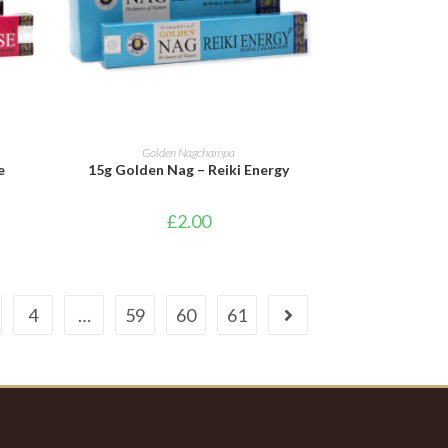
ADD TO BASKET
Golden Nagchampa
e
15g Golden Nag – Reiki Energy
£
2.00
4
…
59
60
61