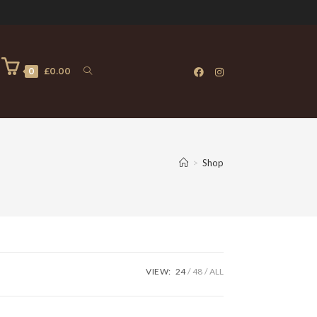
0
£
0.00
>
Shop
VIEW:
24
48
ALL