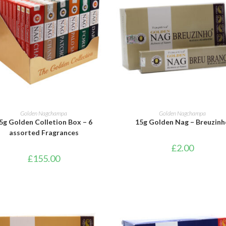
ADD TO BASKET
ADD TO BASKET
Golden Nagchampa
Golden Nagchampa
5g Golden Colletion Box – 6
15g Golden Nag – Breuzinh
assorted Fragrances
£
2.00
£
155.00