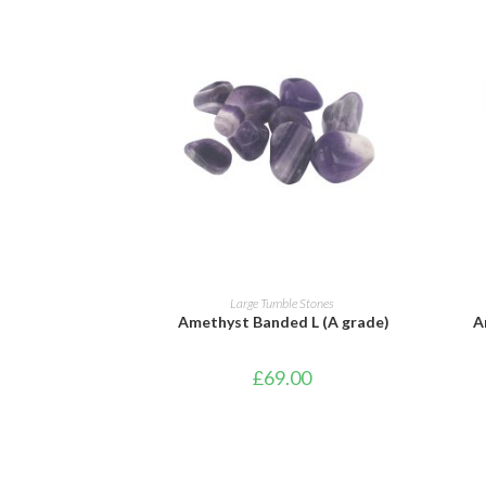
ADD TO BASKET
Large Tumble Stones
Amethyst Banded L (A grade)
A
£
69.00