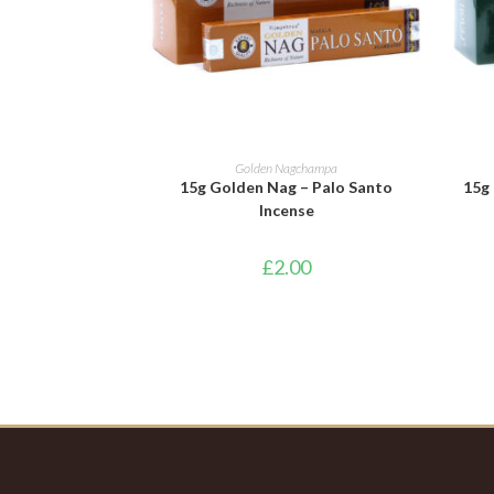
ADD TO BASKET
Golden Nagchampa
15g Golden Nag – Palo Santo
15g 
Incense
£
2.00