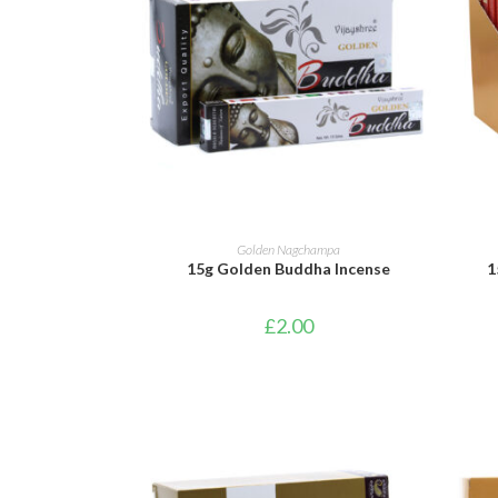
ADD TO BASKET
Golden Nagchampa
15g Golden Buddha Incense
1
£
2.00