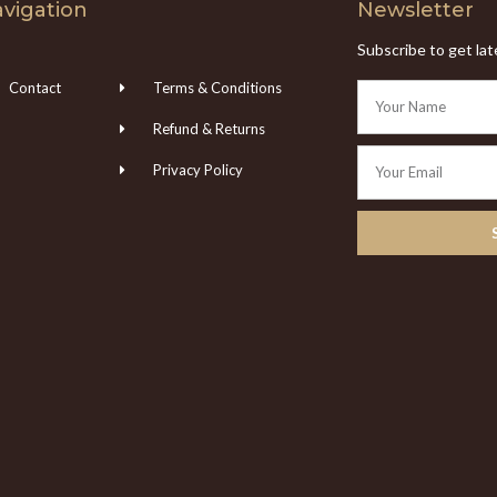
vigation
Newsletter
Subscribe to get la
Contact
Terms & Conditions
Refund & Returns
Privacy Policy