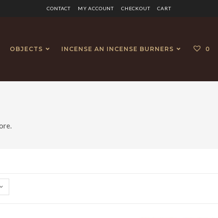
CONTACT
MY ACCOUNT
CHECKOUT
CART
OBJECTS
INCENSE AN INCENSE BURNERS
0
ore.