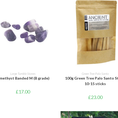
ADD TO BASKET
ADD TO BASKET
Large Tumble Stones
Green Tree Palo Santo
methyst Banded M (B grade)
100g Green Tree Palo Santo S
10-15 sticks
£
17.00
£
23.00