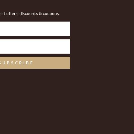
test offers, discounts & coupons
SUBSCRIBE