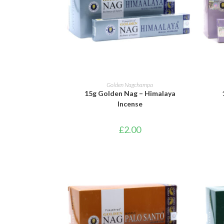
ADD TO BASKET
Golden Nagchampa
15g Golden Nag – Himalaya
Incense
£
2.00