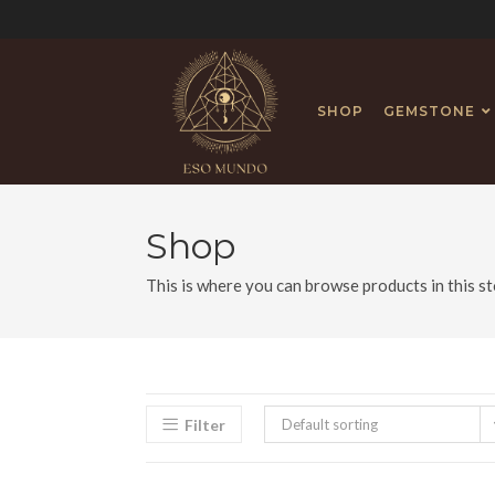
SHOP
GEMSTONE
Shop
This is where you can browse products in this st
Filter
Default sorting