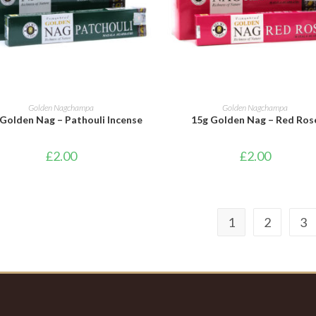
ADD TO BASKET
ADD TO BASKET
Golden Nagchampa
Golden Nagchampa
Golden Nag – Pathouli Incense
15g Golden Nag – Red Ros
£
2.00
£
2.00
1
2
3