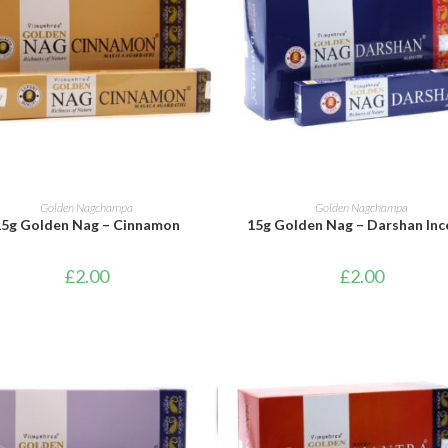
ADD TO BASKET
ADD TO BASKET
Golden Nagchampa
Golden Nagchampa
15g Golden Nag – Cinnamon
15g Golden Nag – Darshan Inc
£
2.00
£
2.00