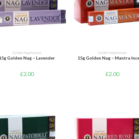
ADD TO BASKET
ADD TO BASKET
Golden Nagchampa
Golden Nagchampa
15g Golden Nag – Lavender
15g Golden Nag – Mantra Inc
£
2.00
£
2.00