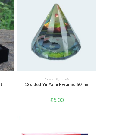
ADD TO BASKET
Crystal Pyramids
et
12 sided YinYang Pyramid 50 mm
£
5.00