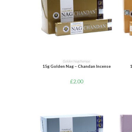
ADD TO BASKET
Golden Nagchampa
15g Golden Nag – Chandan Incense
£
2.00