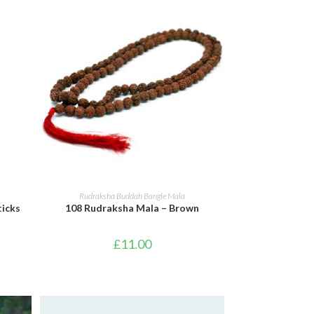
ADD TO BASKET
Rudraksha Buddah Bangle Mala
ticks
108 Rudraksha Mala – Brown
£
11.00