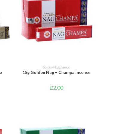
ADD TO BASKET
Golden Nagchampa
o
15g Golden Nag – Champa Incense
£
2.00