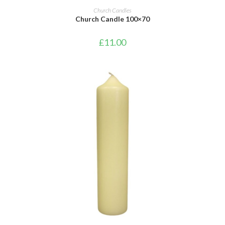
ADD TO CART
Church Candles
Church Candle 100×70
£
11.00