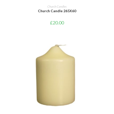
ADD TO CART
Church Candles
Church Candle 265X60
£
20.00