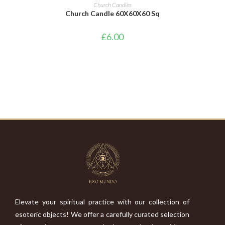
ADD TO CART
Church Candles
Church Candle 60X60X60 Sq
£
6.00
Elevate your spiritual practice with our collection of
esoteric objects! We offer a carefully curated selection