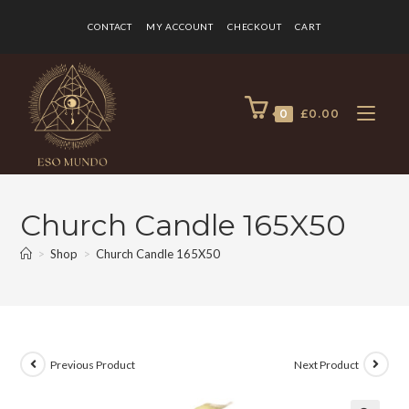
CONTACT
MY ACCOUNT
CHECKOUT
CART
0
£
0.00
Church Candle 165X50
>
Shop
>
Church Candle 165X50
Previous Product
Next Product