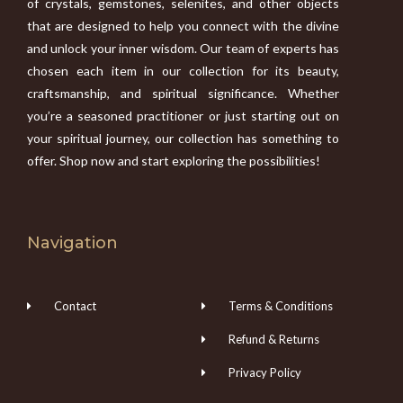
of crystals, gemstones, selenites, and other objects
that are designed to help you connect with the divine
and unlock your inner wisdom. Our team of experts has
chosen each item in our collection for its beauty,
craftsmanship, and spiritual significance. Whether
you’re a seasoned practitioner or just starting out on
your spiritual journey, our collection has something to
offer. Shop now and start exploring the possibilities!
Navigation
Contact
Terms & Conditions
Refund & Returns
Privacy Policy