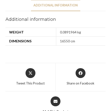
ADDITIONAL INFORMATION
Additional information
WEIGHT
0.0891964 kg
DIMENSIONS
16550 cm
Tweet This Product
Share on Facebook