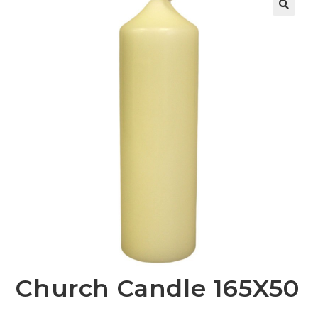
Church Candle 165X50