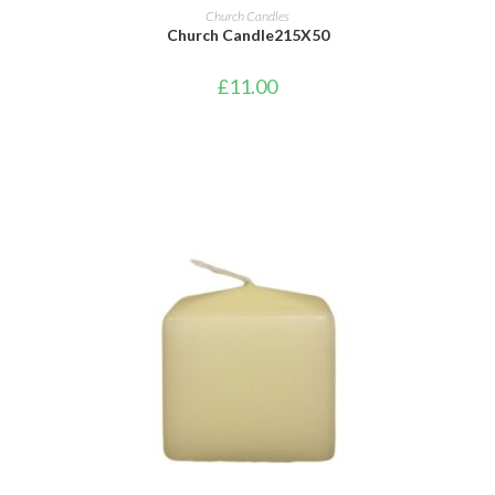
ADD TO CART
Church Candles
Church Candle215X50
£
11.00