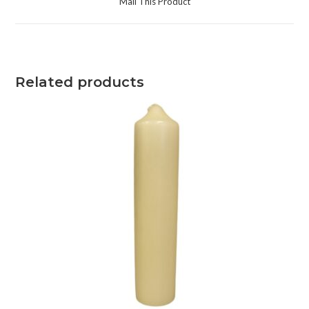
Mail This Product
Related products