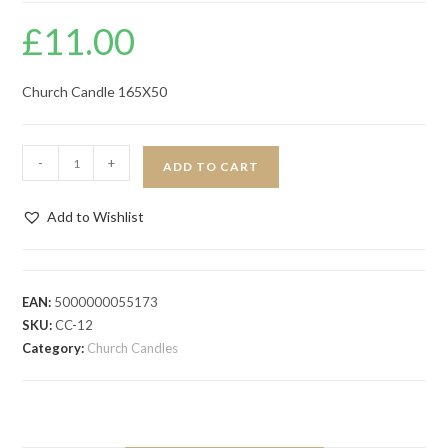
£
11.00
Church Candle 165X50
-
+
ADD TO CART
Add to Wishlist
EAN:
5000000055173
SKU:
CC-12
Category:
Church Candles