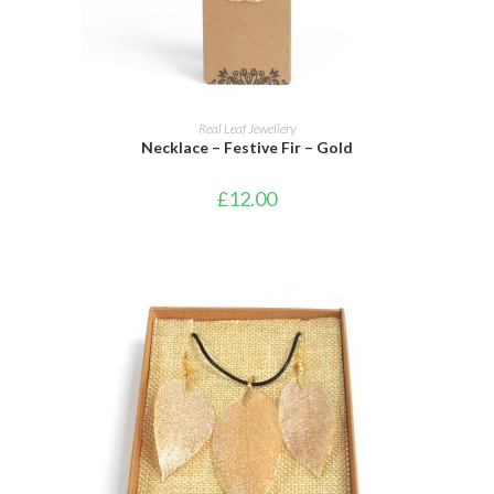
ADD TO CART
Real Leaf Jewellery
Necklace – Festive Fir – Gold
£
12.00