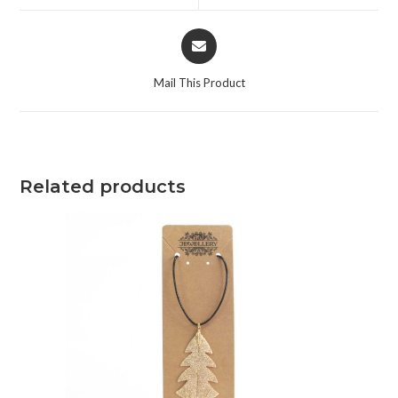
Mail This Product
Related products