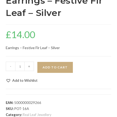
Earrings – Festive Fir
Leaf – Silver
£
14.00
Earrings – Festive Fir Leaf – Silver
-
+
ADD TO CART
Add to Wishlist
EAN:
5000000029266
SKU:
POT-16A
Category:
Real Leaf Jewellery