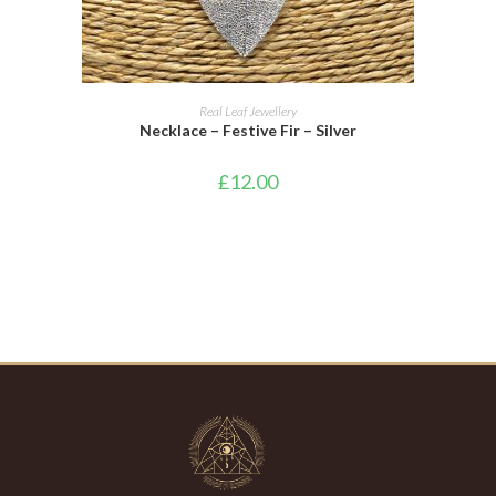
ADD TO CART
Real Leaf Jewellery
Necklace – Festive Fir – Silver
£
12.00