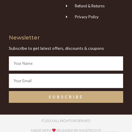
Refund & Returns
Privacy Policy
Newsletter
Subscribe to get latest offers, discounts & coupons
SUBSCRIBE
© 2023 ALL RIGHTS RESERVED
MADE WITH
RELEASED BY INNOTECH IT