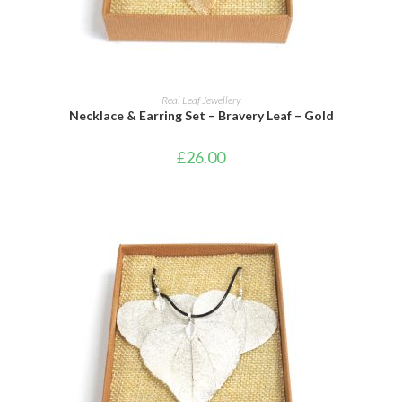
ADD TO CART
Real Leaf Jewellery
Necklace & Earring Set – Bravery Leaf – Gold
£
26.00