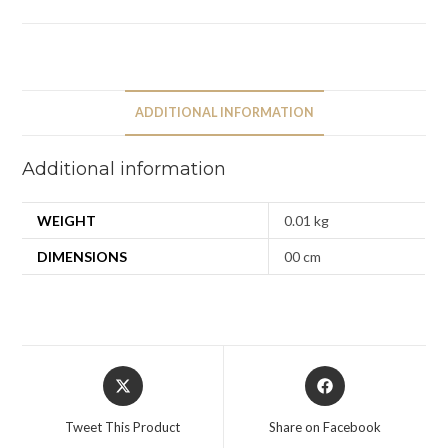
ADDITIONAL INFORMATION
Additional information
WEIGHT
0.01 kg
DIMENSIONS
00 cm
Tweet This Product
Share on Facebook