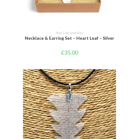
ADD TO CART
Real Leaf Jewellery
Necklace & Earring Set – Heart Leaf – Silver
£
35.00