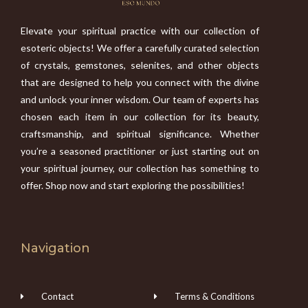
Elevate your spiritual practice with our collection of
esoteric objects! We offer a carefully curated selection
of crystals, gemstones, selenites, and other objects
that are designed to help you connect with the divine
and unlock your inner wisdom. Our team of experts has
chosen each item in our collection for its beauty,
craftsmanship, and spiritual significance. Whether
you’re a seasoned practitioner or just starting out on
your spiritual journey, our collection has something to
offer. Shop now and start exploring the possibilities!
Navigation
Contact
Terms & Conditions