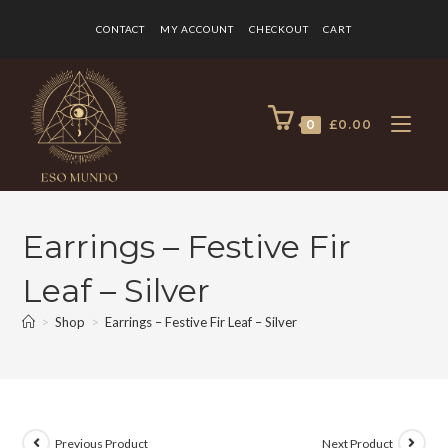
CONTACT
MY ACCOUNT
CHECKOUT
CART
0
£
0.00
Earrings – Festive Fir
Leaf – Silver
>
Shop
>
Earrings – Festive Fir Leaf – Silver
Previous Product
Next Product