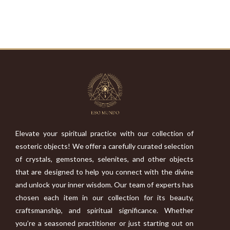
Elevate your spiritual practice with our collection of
esoteric objects! We offer a carefully curated selection
of crystals, gemstones, selenites, and other objects
that are designed to help you connect with the divine
and unlock your inner wisdom. Our team of experts has
chosen each item in our collection for its beauty,
craftsmanship, and spiritual significance. Whether
you’re a seasoned practitioner or just starting out on