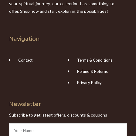
your spiritual journey, our collection has something to
offer. Shop now and start exploring the possibilities!
Navigation
Contact
Terms & Conditions
Refund & Returns
Privacy Policy
Newsletter
Subscribe to get latest offers, discounts & coupons