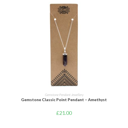
ADD TO CART
Gemstone Pendant Jewellery
Gemstone Classic Point Pendant – Amethyst
£
21.00