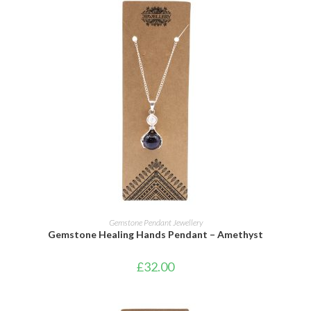
ADD TO CART
Gemstone Pendant Jewellery
Gemstone Healing Hands Pendant – Amethyst
£
32.00