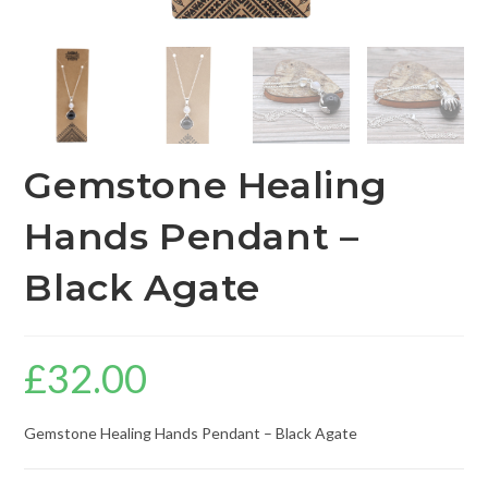
Gemstone Healing
Hands Pendant –
Black Agate
£
32.00
Gemstone Healing Hands Pendant – Black Agate