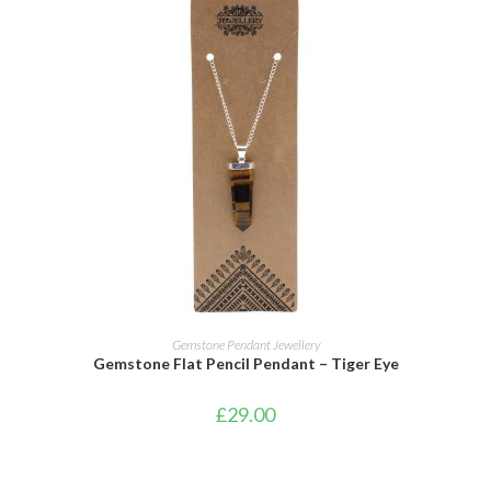
ADD TO CART
Gemstone Pendant Jewellery
Gemstone Flat Pencil Pendant – Tiger Eye
£
29.00