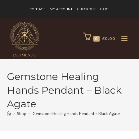
CONTACT
MY ACCOUNT
CHECKOUT
CART
0
£
0.00
Gemstone Healing
Hands Pendant – Black
Agate
>
Shop
>
Gemstone Healing Hands Pendant – Black Agate