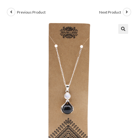
Previous Product
Next Product