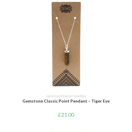
ADD TO CART
Gemstone Pendant Jewellery
Gemstone Classic Point Pendant – Tiger Eye
£
21.00