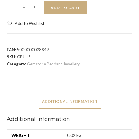
-
+
ADD TO CART
Add to Wishlist
EAN:
5000000028849
SKU:
GPJ-15
Category:
Gemstone Pendant Jewellery
ADDITIONAL INFORMATION
Additional information
WEIGHT
0.02 kg