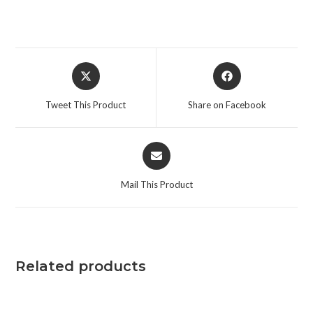
Tweet This Product
Share on Facebook
Mail This Product
Related products