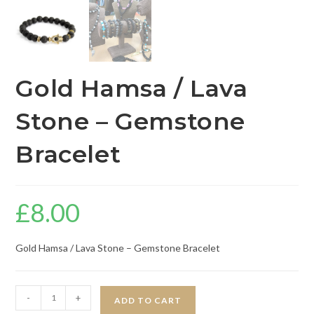
Gold Hamsa / Lava
Stone – Gemstone
Bracelet
£
8.00
Gold Hamsa / Lava Stone – Gemstone Bracelet
-
+
ADD TO CART