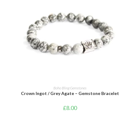
ADD TO CART
Boho Bling Gemstones
Crown Ingot / Grey Agate – Gemstone Bracelet
£
8.00