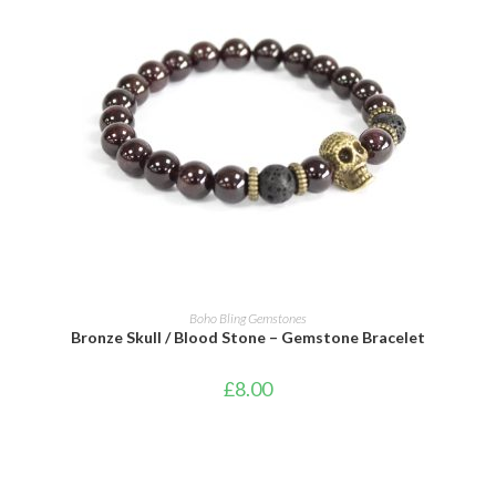
ADD TO CART
Boho Bling Gemstones
Bronze Skull / Blood Stone – Gemstone Bracelet
£
8.00