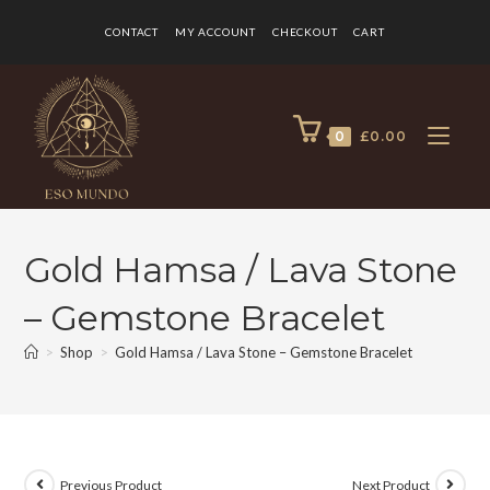
CONTACT
MY ACCOUNT
CHECKOUT
CART
0
£
0.00
Gold Hamsa / Lava Stone
– Gemstone Bracelet
>
Shop
>
Gold Hamsa / Lava Stone – Gemstone Bracelet
Previous Product
Next Product