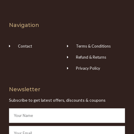
Navigation
Contact
Terms & Conditions
Refund & Returns
Privacy Policy
Newsletter
Subscribe to get latest offers, discounts & coupons