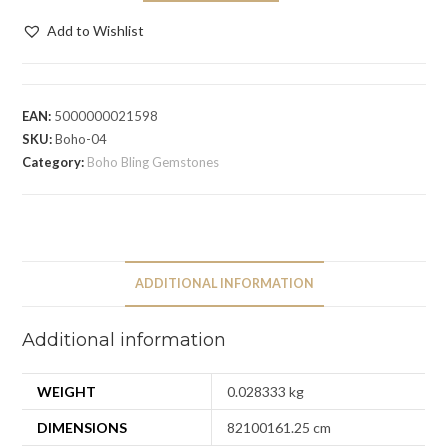
Add to Wishlist
EAN:
5000000021598
SKU:
Boho-04
Category:
Boho Bling Gemstones
ADDITIONAL INFORMATION
Additional information
WEIGHT
0.028333 kg
DIMENSIONS
82100161.25 cm