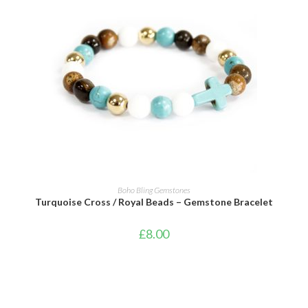
ADD TO CART
Boho Bling Gemstones
Turquoise Cross / Royal Beads – Gemstone Bracelet
£
8.00