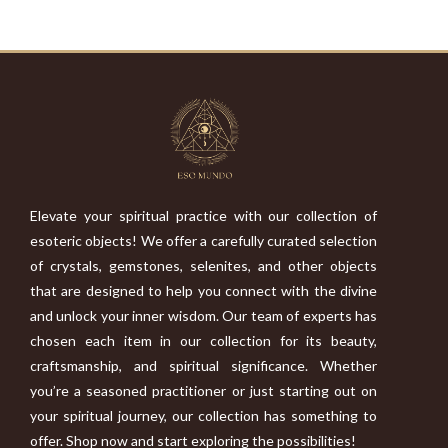
Elevate your spiritual practice with our collection of
esoteric objects! We offer a carefully curated selection
of crystals, gemstones, selenites, and other objects
that are designed to help you connect with the divine
and unlock your inner wisdom. Our team of experts has
chosen each item in our collection for its beauty,
craftsmanship, and spiritual significance. Whether
you’re a seasoned practitioner or just starting out on
your spiritual journey, our collection has something to
offer. Shop now and start exploring the possibilities!