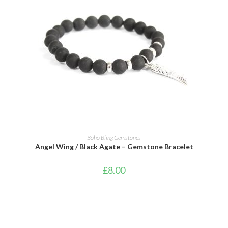
ADD TO CART
Boho Bling Gemstones
Angel Wing / Black Agate – Gemstone Bracelet
£
8.00