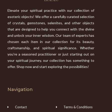
Elevate your spiritual practice with our collection of
esoteric objects! We offer a carefully curated selection
of crystals, gemstones, selenites, and other objects
that are designed to help you connect with the divine
and unlock your inner wisdom. Our team of experts has
chosen each item in our collection for its beauty,
craftsmanship, and spiritual significance. Whether
you’re a seasoned practitioner or just starting out on
your spiritual journey, our collection has something to
offer. Shop now and start exploring the possibilities!
Navigation
Contact
Terms & Conditions