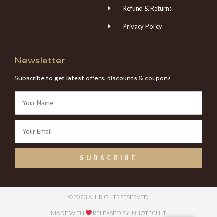
Refund & Returns
Privacy Policy
Newsletter
Subscribe to get latest offers, discounts & coupons
SUBSCRIBE
© 2023 ALL RIGHTS RESERVED
MADE WITH
RELEASED BY INNOTECH IT