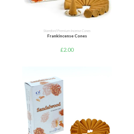
ADD TO CART
Stamford Premium Incense Cones
Frankincense Cones
£
2.00