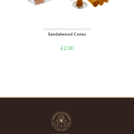
ADD TO CART
Stamford Premium Incense Cones
Sandalwood Cones
£
2.00