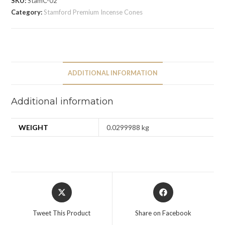
SKU:
StamC-02
Category:
Stamford Premium Incense Cones
ADDITIONAL INFORMATION
Additional information
WEIGHT
0.0299988 kg
Tweet This Product
Share on Facebook