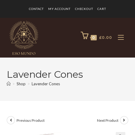
CONTACT
MY ACCOUNT
CHECKOUT
CART
0
£
0.00
Lavender Cones
>
Shop
>
Lavender Cones
Previous Product
Next Product