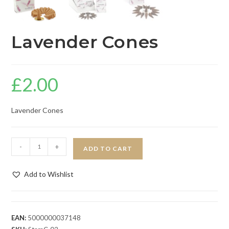
Lavender Cones
£
2.00
Lavender Cones
-
+
ADD TO CART
Add to Wishlist
EAN:
5000000037148