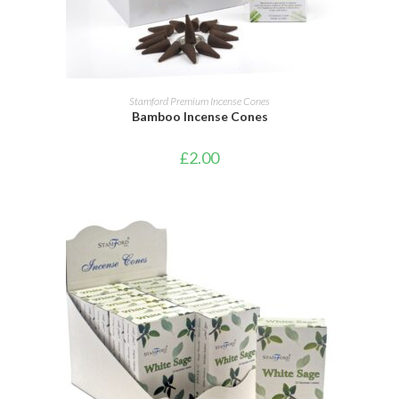
ADD TO CART
Stamford Premium Incense Cones
Bamboo Incense Cones
£
2.00