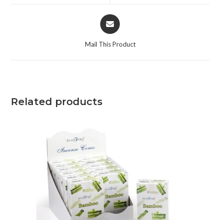
Mail This Product
Related products