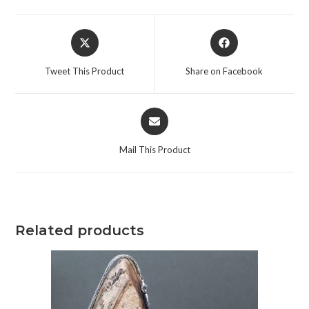
Tweet This Product
Share on Facebook
Mail This Product
Related products