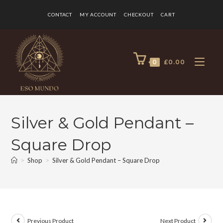
CONTACT
MY ACCOUNT
CHECKOUT
CART
0
£
0.00
Silver & Gold Pendant –
Square Drop
>
Shop
>
Silver & Gold Pendant – Square Drop
Previous Product
Next Product