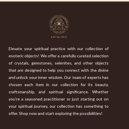
Elevate your spiritual practice with our collection of
esoteric objects! We offer a carefully curated selection
of crystals, gemstones, selenites, and other objects
that are designed to help you connect with the divine
and unlock your inner wisdom. Our team of experts has
chosen each item in our collection for its beauty,
craftsmanship, and spiritual significance. Whether
you’re a seasoned practitioner or just starting out on
your spiritual journey, our collection has something to
offer. Shop now and start exploring the possibilities!