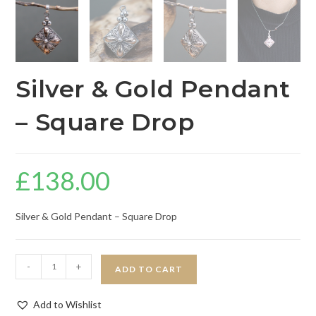
Silver & Gold Pendant
– Square Drop
£
138.00
Silver & Gold Pendant – Square Drop
-
+
ADD TO CART
Add to Wishlist