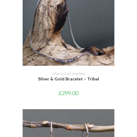
ADD TO CART
Silver & Gold Jewellery
Silver & Gold Bracelet – Tribal
£
299.00