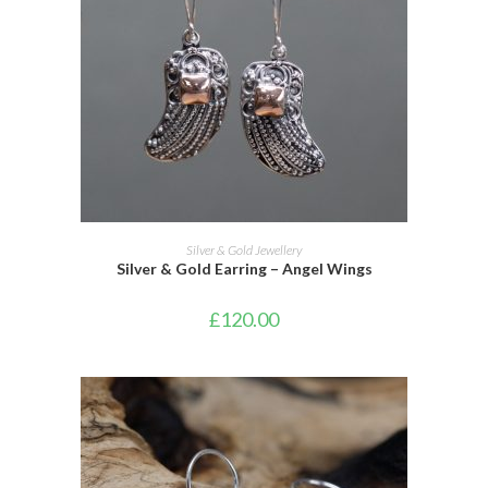
ADD TO CART
Silver & Gold Jewellery
Silver & Gold Earring – Angel Wings
£
120.00