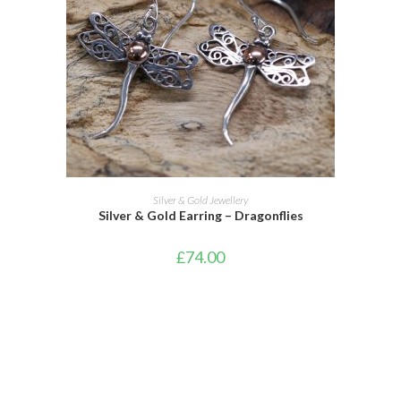
ADD TO CART
Silver & Gold Jewellery
Silver & Gold Earring – Dragonflies
£
74.00