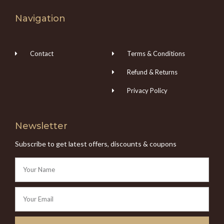
Navigation
Contact
Terms & Conditions
Refund & Returns
Privacy Policy
Newsletter
Subscribe to get latest offers, discounts & coupons