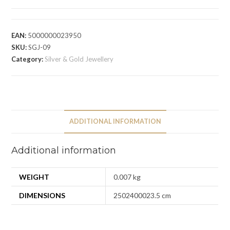
EAN:
5000000023950
SKU:
SGJ-09
Category:
Silver & Gold Jewellery
ADDITIONAL INFORMATION
Additional information
WEIGHT
0.007 kg
DIMENSIONS
2502400023.5 cm