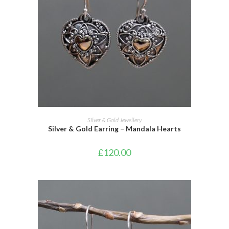
ADD TO CART
Silver & Gold Jewellery
Silver & Gold Earring – Mandala Hearts
£
120.00