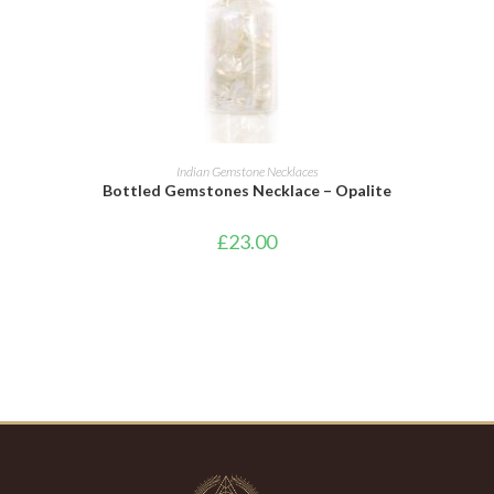
ADD TO CART
Indian Gemstone Necklaces
Bottled Gemstones Necklace – Opalite
£
23.00