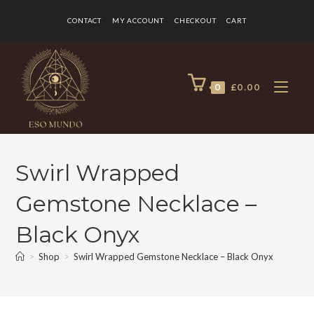
CONTACT
MY ACCOUNT
CHECKOUT
CART
0
£
0.00
Swirl Wrapped
Gemstone Necklace –
Black Onyx
>
Shop
>
Swirl Wrapped Gemstone Necklace – Black Onyx