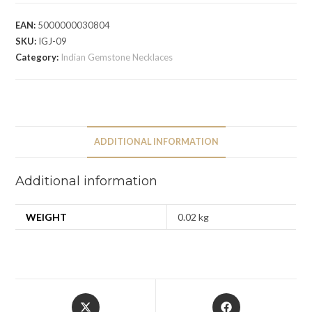
EAN:
5000000030804
SKU:
IGJ-09
Category:
Indian Gemstone Necklaces
ADDITIONAL INFORMATION
Additional information
WEIGHT
0.02 kg