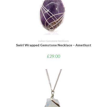
ADD TO CART
Indian Gemstone Necklaces
Swirl Wrapped Gemstone Necklace – Amethyst
£
29.00