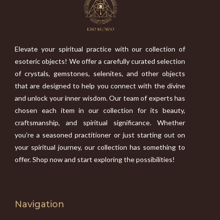
Elevate your spiritual practice with our collection of
esoteric objects! We offer a carefully curated selection
of crystals, gemstones, selenites, and other objects
that are designed to help you connect with the divine
and unlock your inner wisdom. Our team of experts has
chosen each item in our collection for its beauty,
craftsmanship, and spiritual significance. Whether
you’re a seasoned practitioner or just starting out on
your spiritual journey, our collection has something to
offer. Shop now and start exploring the possibilities!
Navigation