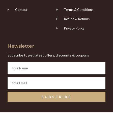
Contact
Terms & Conditions
Refund & Returns
Privacy Policy
Newsletter
Subscribe to get latest offers, discounts & coupons
SUBSCRIBE