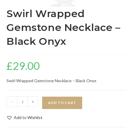
Swirl Wrapped
Gemstone Necklace –
Black Onyx
£
29.00
Swirl Wrapped Gemstone Necklace – Black Onyx
-
+
ADD TO CART
Add to Wishlist