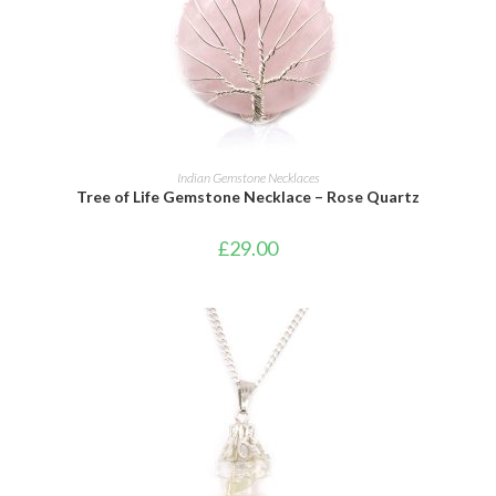
ADD TO CART
Indian Gemstone Necklaces
Tree of Life Gemstone Necklace – Rose Quartz
£
29.00