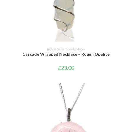
ADD TO CART
Indian Gemstone Necklaces
Cascade Wrapped Necklace – Rough Opalite
£
23.00