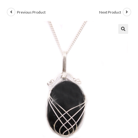
Previous Product
Next Product