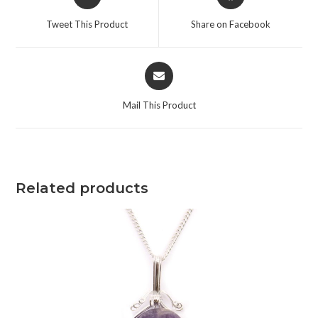
Tweet This Product
Share on Facebook
Mail This Product
Related products