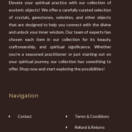
Elevate your spiritual practice with our collection of
esoteric objects! We offer a carefully curated selection
of crystals, gemstones, selenites, and other objects
that are designed to help you connect with the divine
and unlock your inner wisdom. Our team of experts has
chosen each item in our collection for its beauty,
craftsmanship, and spiritual significance. Whether
you’re a seasoned practitioner or just starting out on
your spiritual journey, our collection has something to
offer. Shop now and start exploring the possibilities!
Navigation
Contact
Terms & Conditions
Refund & Returns