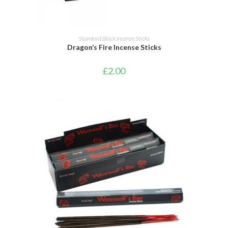
ADD TO CART
Stamford Black Incense Sticks
Dragon’s Fire Incense Sticks
£
2.00