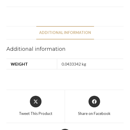
ADDITIONAL INFORMATION
Additional information
WEIGHT
0.0433342 kg
Tweet This Product
Share on Facebook