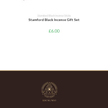
ADD TO CART
Stamford Black Incense Sticks
Stamford Black Incense Gift Set
£
6.00