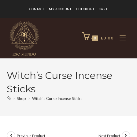
CONTACT
MY ACCOUNT
CHECKOUT
CART
0
£
0.00
Witch’s Curse Incense
Sticks
>
Shop
>
Witch’s Curse Incense Sticks
Previous Product
Next Product