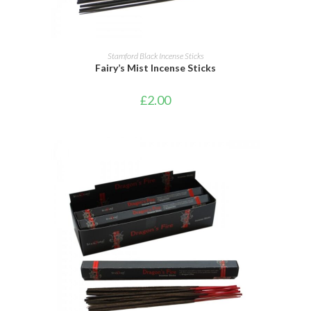
ADD TO CART
Stamford Black Incense Sticks
Fairy’s Mist Incense Sticks
£
2.00