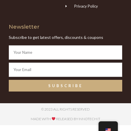
Privacy Policy
Newsletter
Subscribe to get latest offers, discounts & coupons
SUBSCRIBE
© 2023 ALL RIGHTS RESERVED
MADE WITH
RELEASED BY INNOTECH IT