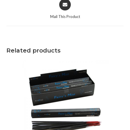
Mail This Product
Related products