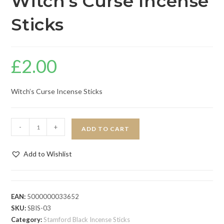
Witch’s Curse Incense
Sticks
£
2.00
Witch’s Curse Incense Sticks
-
+
ADD TO CART
Add to Wishlist
EAN:
5000000033652
SKU:
SBIS-03
Category:
Stamford Black Incense Sticks