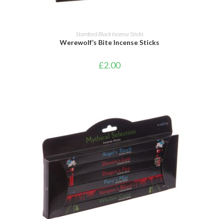
ADD TO CART
Stamford Black Incense Sticks
Werewolf’s Bite Incense Sticks
£
2.00