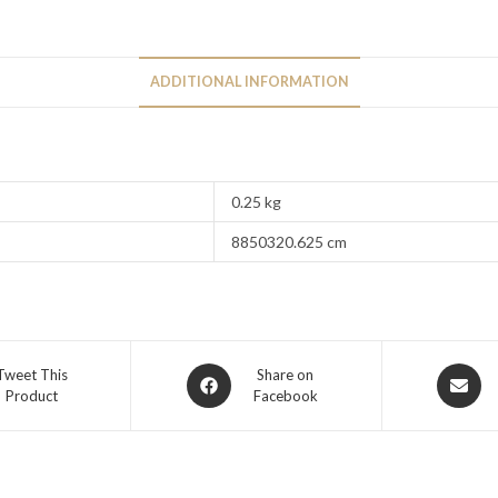
ADDITIONAL INFORMATION
0.25 kg
8850320.625 cm
Tweet This
Share on
Product
Facebook