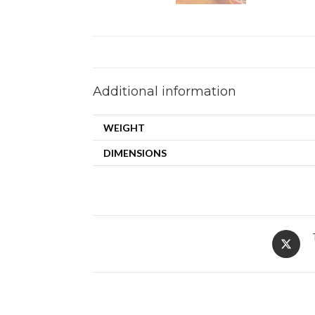
Additional information
WEIGHT
DIMENSIONS