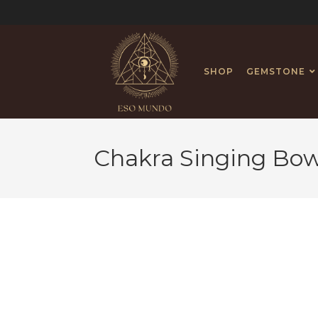
SHOP
GEMSTONE
Chakra Singing Bow