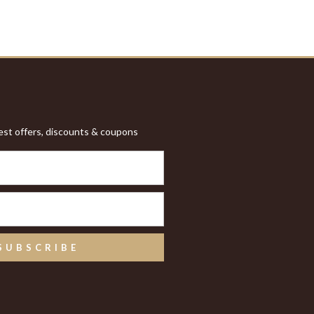
test offers, discounts & coupons
SUBSCRIBE