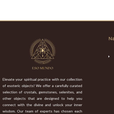
Na
Elevate your spiritual practice with our collection
of esoteric objects! We offer a carefully curated
selection of crystals, gemstones, selenites, and
other objects that are designed to help you
connect with the divine and unlock your inner
wisdom. Our team of experts has chosen each