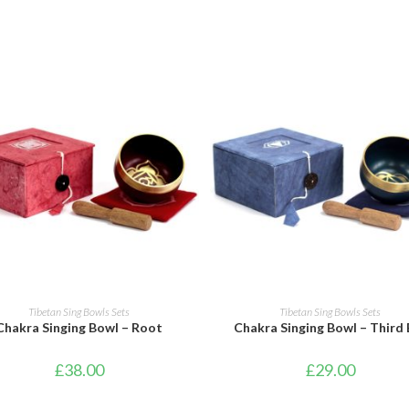
ADD TO BASKET
ADD TO BASKET
Tibetan Sing Bowls Sets
Tibetan Sing Bowls Sets
Chakra Singing Bowl – Root
Chakra Singing Bowl – Third 
£
38.00
£
29.00