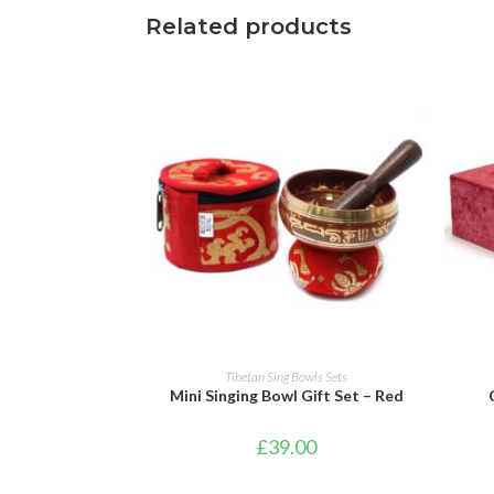
Related products
ADD TO BASKET
Tibetan Sing Bowls Sets
Mini Singing Bowl Gift Set – Red
£
39.00