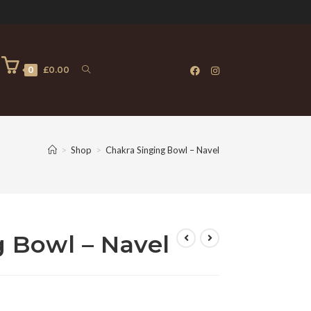
0
£
0.00
>
Shop
>
Chakra Singing Bowl – Navel
 Bowl – Navel