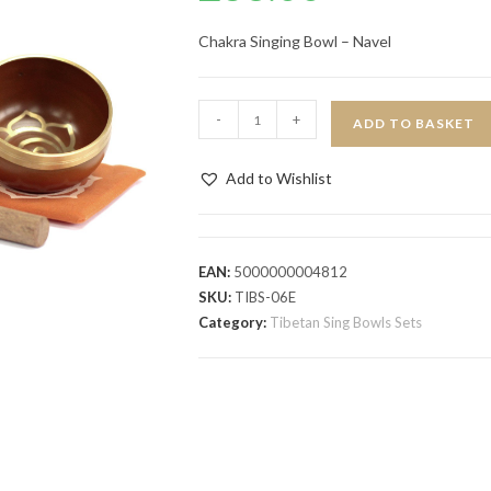
Chakra Singing Bowl – Navel
-
+
ADD TO BASKET
Add to Wishlist
EAN:
5000000004812
SKU:
TIBS-06E
Category:
Tibetan Sing Bowls Sets