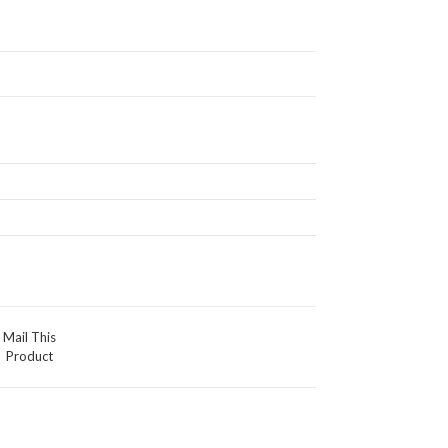
Mail This
Product