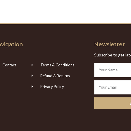
vigation
Newsletter
Subscribe to get la
Contact
Terms & Conditions
Refund & Returns
Privacy Policy