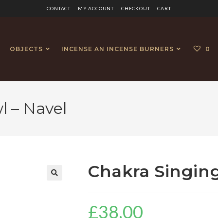
CONTACT
MY ACCOUNT
CHECKOUT
CART
OBJECTS
INCENSE AN INCENSE BURNERS
0
l – Navel
Chakra Singing
🔍
£
38.00