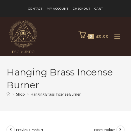
CONTACT
MY ACCOUNT
CHECKOUT
CART
0
£
0.00
Hanging Brass Incense
Burner
>
Shop
>
Hanging Brass Incense Burner
Previous Product
Next Product