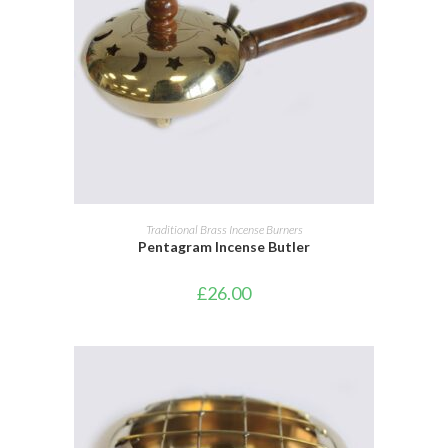
ADD TO BASKET
Traditional Brass Incense Burners
Pentagram Incense Butler
£
26.00