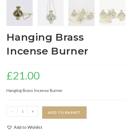
Hanging Brass
Incense Burner
£
21.00
Hanging Brass Incense Burner
-
+
ADD TO BASKET
Add to Wishlist