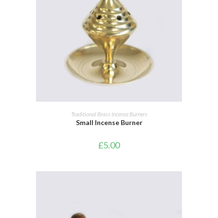
ADD TO BASKET
Traditional Brass Incense Burners
Small Incense Burner
£
5.00