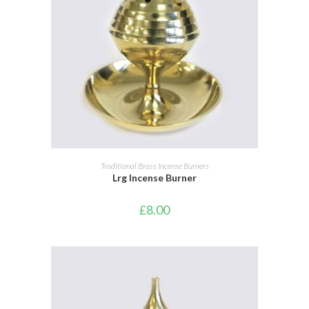
ADD TO BASKET
Traditional Brass Incense Burners
Lrg Incense Burner
£
8.00