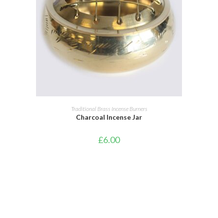
ADD TO BASKET
Traditional Brass Incense Burners
Charcoal Incense Jar
£
6.00