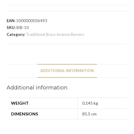
EAN:
5000000036493
SKU:
BIB-10
Category:
Traditional Brass Incense Burners
ADDITIONAL INFORMATION
Additional information
WEIGHT
0.145 kg
DIMENSIONS
85.5 cm