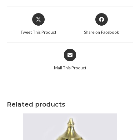
Tweet This Product
Share on Facebook
Mail This Product
Related products