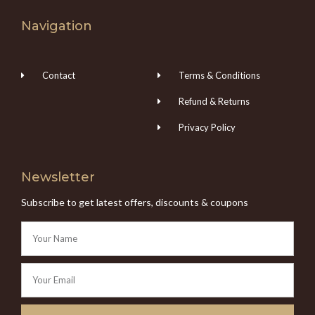
Navigation
Contact
Terms & Conditions
Refund & Returns
Privacy Policy
Newsletter
Subscribe to get latest offers, discounts & coupons