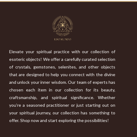
Elevate your spiritual practice with our collection of
esoteric objects! We offer a carefully curated selection
of crystals, gemstones, selenites, and other objects
that are designed to help you connect with the divine
and unlock your inner wisdom. Our team of experts has
chosen each item in our collection for its beauty,
craftsmanship, and spiritual significance. Whether
you’re a seasoned practitioner or just starting out on
your spiritual journey, our collection has something to
offer. Shop now and start exploring the possibilities!