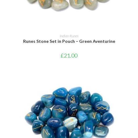
ADD TO BASKET
Indian Runes
Runes Stone Set in Pouch – Green Aventurine
£
21.00