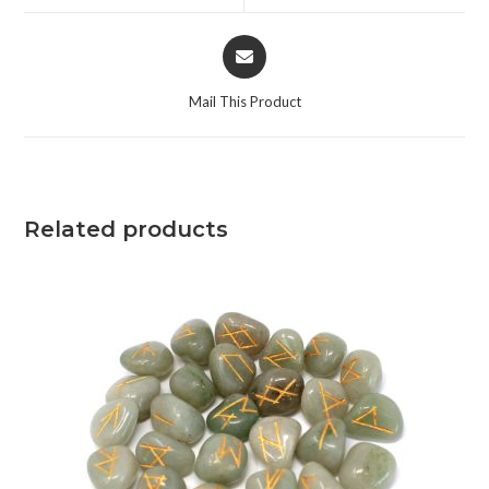
Mail This Product
Related products