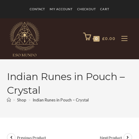
CONTACT
MY ACCOUNT
CHECKOUT
CART
0
£
0.00
Indian Runes in Pouch –
Crystal
>
Shop
>
Indian Runes in Pouch – Crystal
Previous Product
Next Product