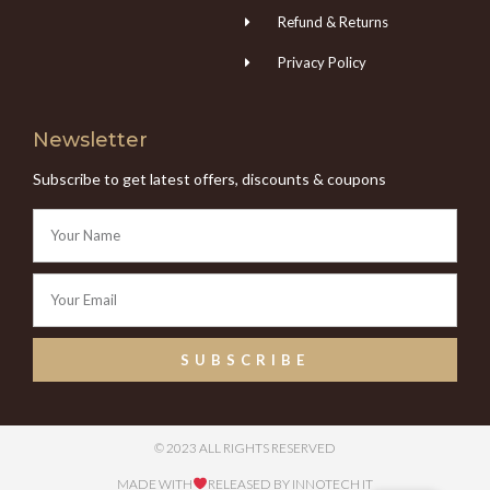
Refund & Returns
Privacy Policy
Newsletter
Subscribe to get latest offers, discounts & coupons
SUBSCRIBE
© 2023 ALL RIGHTS RESERVED
MADE WITH
RELEASED BY INNOTECH IT