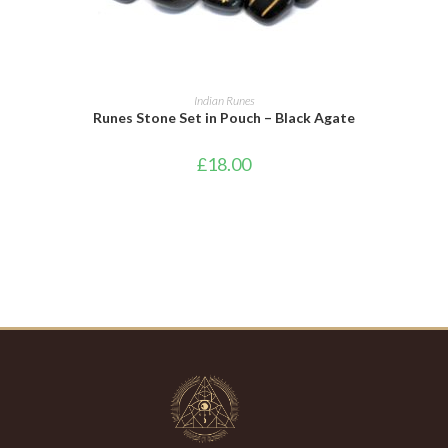
ADD TO BASKET
Indian Runes
Runes Stone Set in Pouch – Black Agate
£
18.00