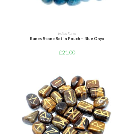
ADD TO BASKET
Indian Runes
Runes Stone Set in Pouch – Blue Onyx
£
21.00