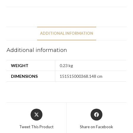
ADDITIONAL INFORMATION
Additional information
WEIGHT
0.23 kg
DIMENSIONS
151515000368.148 cm
Tweet This Product
Share on Facebook