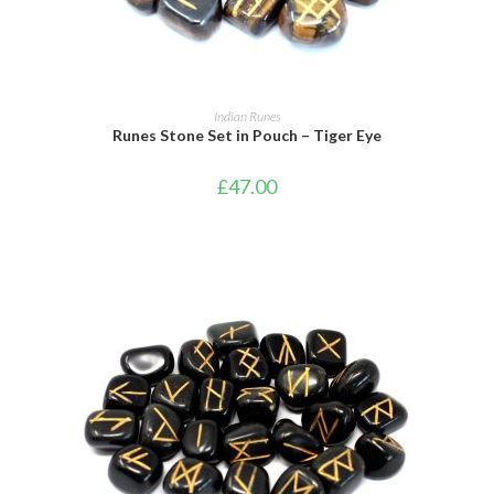
ADD TO BASKET
Indian Runes
Runes Stone Set in Pouch – Tiger Eye
£
47.00