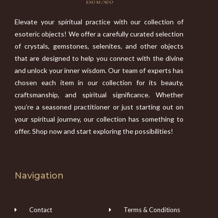
Elevate your spiritual practice with our collection of
esoteric objects! We offer a carefully curated selection
of crystals, gemstones, selenites, and other objects
that are designed to help you connect with the divine
and unlock your inner wisdom. Our team of experts has
chosen each item in our collection for its beauty,
craftsmanship, and spiritual significance. Whether
you’re a seasoned practitioner or just starting out on
your spiritual journey, our collection has something to
offer. Shop now and start exploring the possibilities!
Navigation
Contact
Terms & Conditions