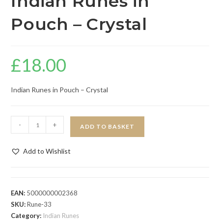
Indian Runes in
Pouch – Crystal
£
18.00
Indian Runes in Pouch – Crystal
-
+
ADD TO BASKET
Add to Wishlist
EAN:
5000000002368
SKU:
Rune-33
Category:
Indian Runes