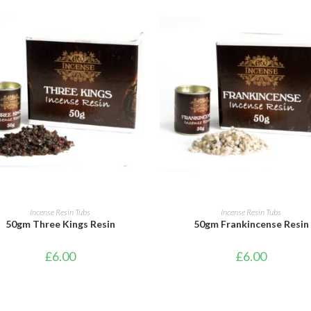
ADD TO CART
ADD TO CART
Incense Resin Tubs
Incense Resin Tubs
50gm Three Kings Resin
50gm Frankincense Resin
£
6.00
£
6.00