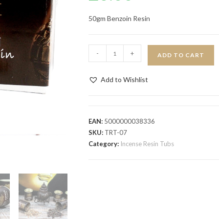
50gm Benzoin Resin
-
+
ADD TO CART
Add to Wishlist
EAN:
5000000038336
SKU:
TRT-07
Category:
Incense Resin Tubs