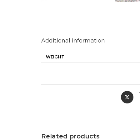
Additional information
WEIGHT
Related products