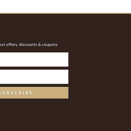
test offers, discounts & coupons
SUBSCRIBE