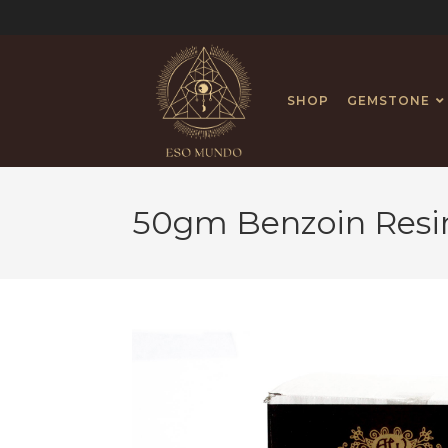
SHOP
GEMSTONE
50gm Benzoin Resi