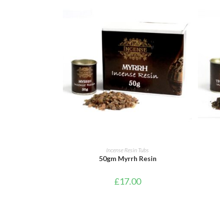
ADD TO CART
Incense Resin Tubs
50gm Myrrh Resin
£
17.00