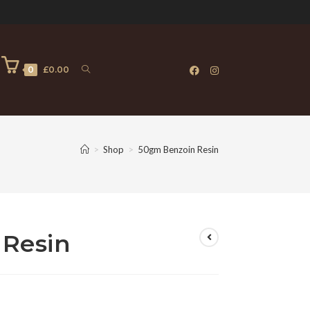
0
£
0.00
>
Shop
>
50gm Benzoin Resin
Resin