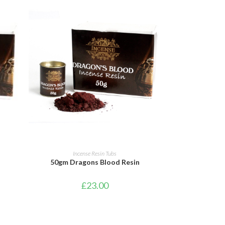
ADD TO CART
Incense Resin Tubs
50gm Dragons Blood Resin
£
23.00