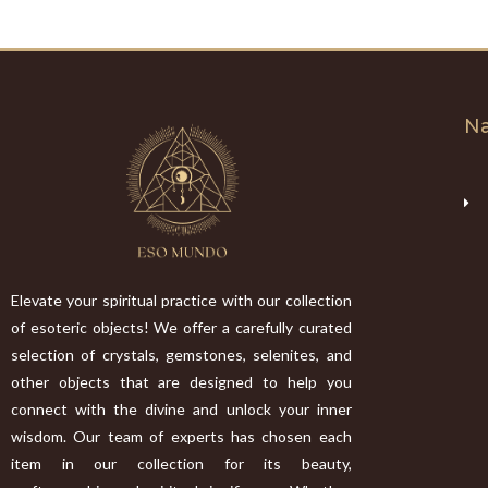
Na
Elevate your spiritual practice with our collection
of esoteric objects! We offer a carefully curated
selection of crystals, gemstones, selenites, and
other objects that are designed to help you
connect with the divine and unlock your inner
wisdom. Our team of experts has chosen each
item in our collection for its beauty,