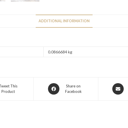
ADDITIONAL INFORMATION
0.0866684 kg
Tweet This
Share on
Product
Facebook