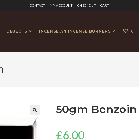
CONTACT
MY ACCOUNT
CHECKOUT
CART
OBJECTS
INCENSE AN INCENSE BURNERS
0
n
50gm Benzoin 
£
6.00