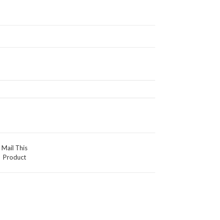
Mail This
Product