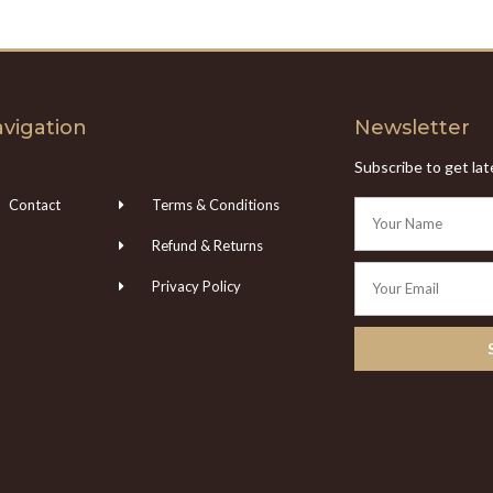
vigation
Newsletter
Subscribe to get la
Contact
Terms & Conditions
Refund & Returns
Privacy Policy