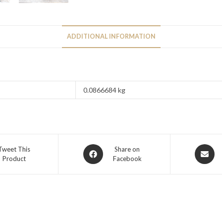
ADDITIONAL INFORMATION
0.0866684 kg
Tweet This
Share on
Product
Facebook