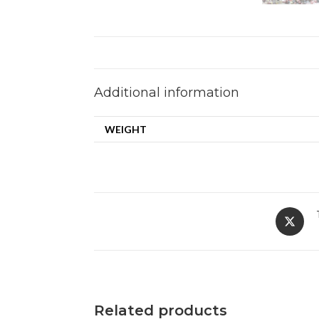
Additional information
WEIGHT
Related products