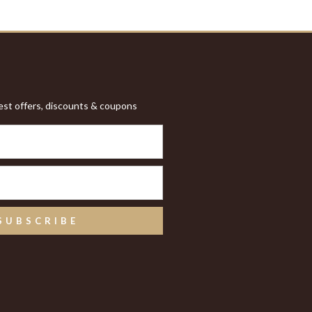
test offers, discounts & coupons
SUBSCRIBE