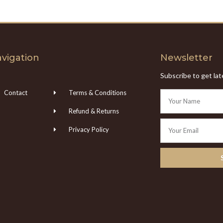
vigation
Newsletter
Subscribe to get la
Contact
Terms & Conditions
Refund & Returns
Privacy Policy