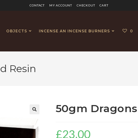
CONTACT
MY ACCOUNT
CHECKOUT
CART
OBJECTS
INCENSE AN INCENSE BURNERS
0
d Resin
50gm Dragons 
£
23.00