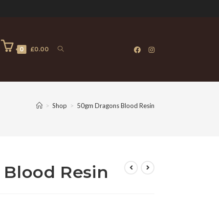
0
£
0.00
>
Shop
>
50gm Dragons Blood Resin
Blood Resin