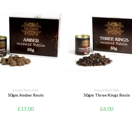
ADD TO CART
ADD TO CART
Incense Resin Tubs
Incense Resin Tubs
50gm Amber Resin
50gm Three Kings Resin
£
17.00
£
6.00