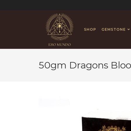
SHOP
GEMSTONE
50gm Dragons Bloo