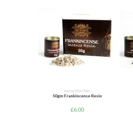
ADD TO CART
Incense Resin Tubs
50gm Frankincense Resin
£
6.00