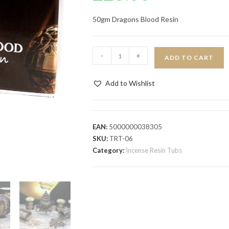
50gm Dragons Blood Resin
-
+
ADD TO CART
Add to Wishlist
EAN:
5000000038305
SKU:
TRT-06
Category:
Incense Resin Tubs