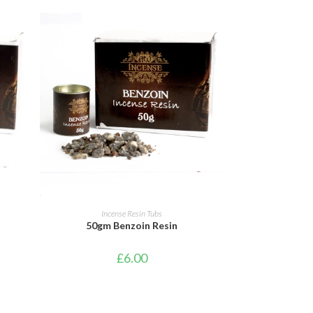
ADD TO CART
Incense Resin Tubs
50gm Benzoin Resin
£
6.00