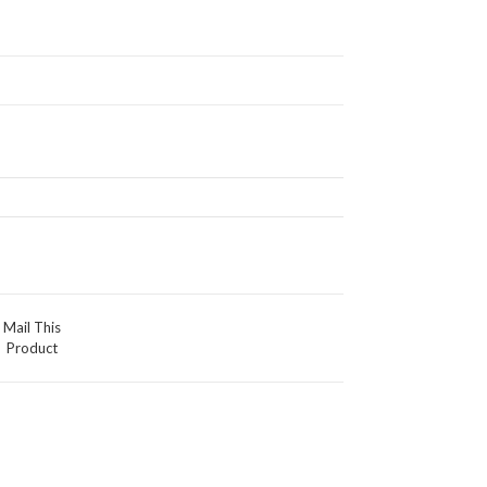
Mail This
Product