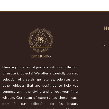
Na
Elevate your spiritual practice with our collection
of esoteric objects! We offer a carefully curated
selection of crystals, gemstones, selenites, and
other objects that are designed to help you
connect with the divine and unlock your inner
wisdom. Our team of experts has chosen each
item in our collection for its beauty,